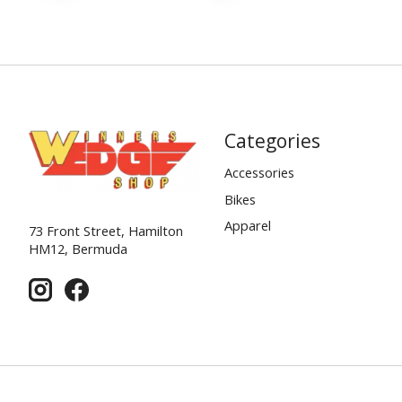
Categories
Accessories
Bikes
Apparel
73 Front Street, Hamilton
HM12, Bermuda