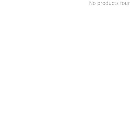
No products fou