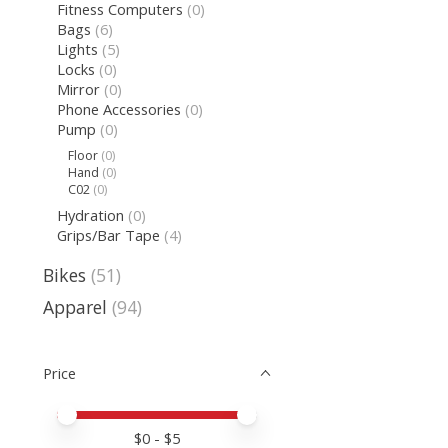
Fitness Computers
(0)
Bags
(6)
Lights
(5)
Locks
(0)
Mirror
(0)
Phone Accessories
(0)
Pump
(0)
Floor
(0)
Hand
(0)
C02
(0)
Hydration
(0)
Grips/Bar Tape
(4)
Bikes
(51)
Apparel
(94)
Price
Price minimum value
Price maximum value
$
0
- $
5