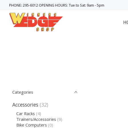
PHONE: 295-6012 OPENING HOURS: Tue to Sat: 9am - 5pm
H
Categories
Accessories
(32)
Car Racks
(4)
Trainers/Accessories
(9)
Bike Computers
(0)