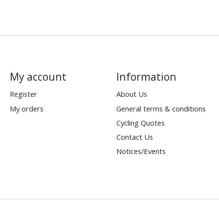
My account
Information
Register
About Us
My orders
General terms & conditions
Cycling Quotes
Contact Us
Notices/Events