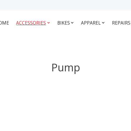
OME
ACCESSORIES
BIKES
APPAREL
REPAIRS
Pump