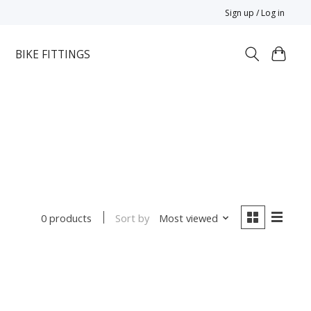
Sign up / Log in
BIKE FITTINGS
Sort by
Most viewed
0 products