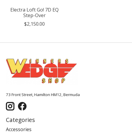
Electra Loft Go! 7D EQ
Step-Over
$2,150.00
73 Front Street, Hamilton HM12, Bermuda
Categories
Accessories