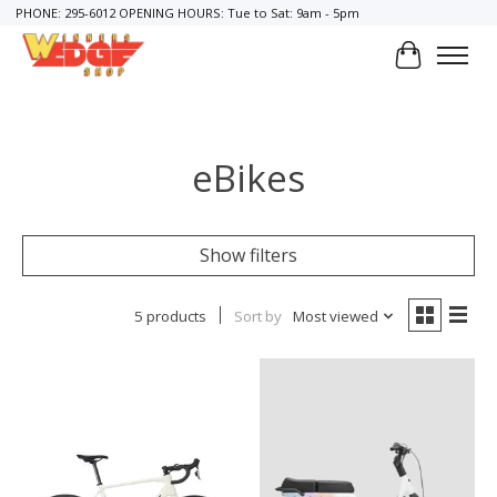
PHONE: 295-6012 OPENING HOURS: Tue to Sat: 9am - 5pm
Cart
eBikes
Show filters
5 products
Sort by
Most viewed