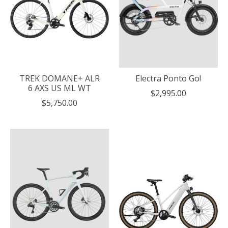
TREK DOMANE+ ALR
Electra Ponto Go!
6 AXS US ML WT
$2,995.00
$5,750.00