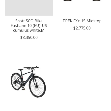
Scott SCO Bike
TREK FX+ 1S Midstep
Fastlane 10 (EU)-US
$2,775.00
cumulus white,M
$8,350.00