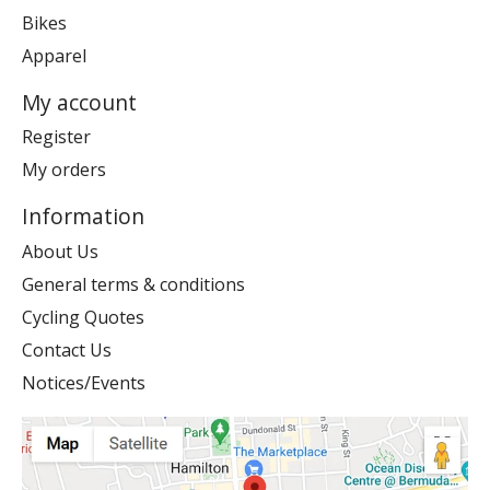
Bikes
Apparel
My account
Register
My orders
Information
About Us
General terms & conditions
Cycling Quotes
Contact Us
Notices/Events