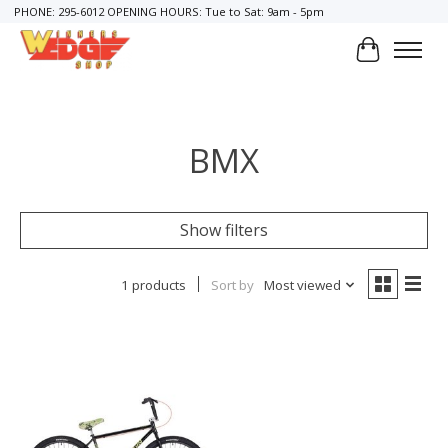
PHONE: 295-6012 OPENING HOURS: Tue to Sat: 9am - 5pm
Cart
BMX
Show filters
1 products
Sort by
Most viewed