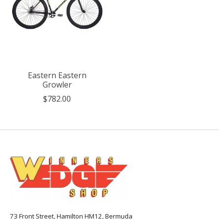
Eastern Eastern
Growler
$782.00
73 Front Street, Hamilton HM12, Bermuda