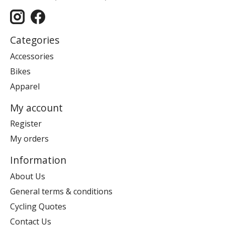
Categories
Accessories
Bikes
Apparel
My account
Register
My orders
Information
About Us
General terms & conditions
Cycling Quotes
Contact Us