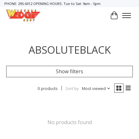
PHONE: 295-6012 OPENING HOURS: Tue to Sat: 9am - 5pm
Cart
ABSOLUTEBLACK
Show filters
0 products
Sort by
Most viewed
No products found