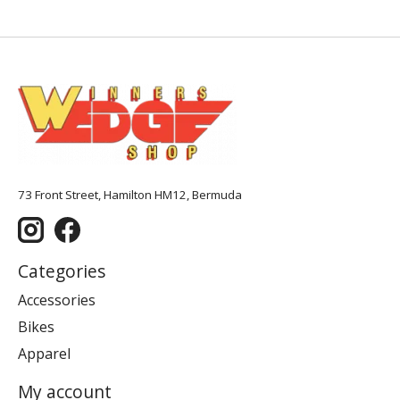
73 Front Street, Hamilton HM12, Bermuda
Categories
Accessories
Bikes
Apparel
My account