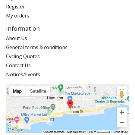
Register
My orders
Information
About Us
General terms & conditions
Cycling Quotes
Contact Us
Notices/Events