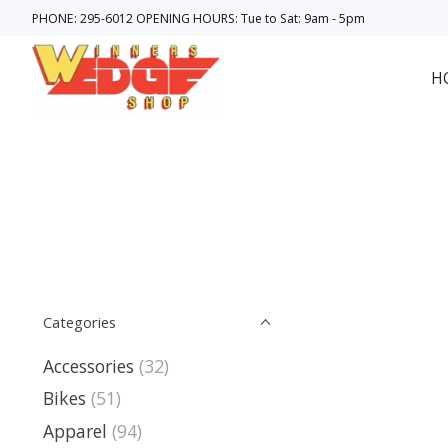
PHONE: 295-6012 OPENING HOURS: Tue to Sat: 9am - 5pm
H
Categories
Accessories
(32)
Bikes
(51)
Apparel
(94)