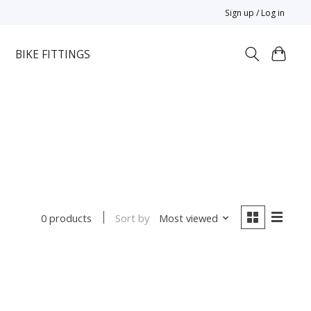
Sign up / Log in
BIKE FITTINGS
Sort by
Most viewed
0 products