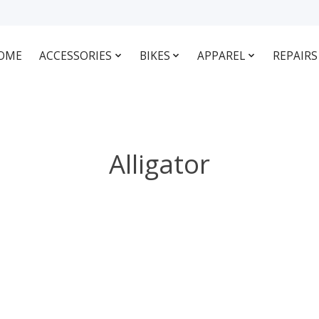
OME
ACCESSORIES
BIKES
APPAREL
REPAIRS
Alligator