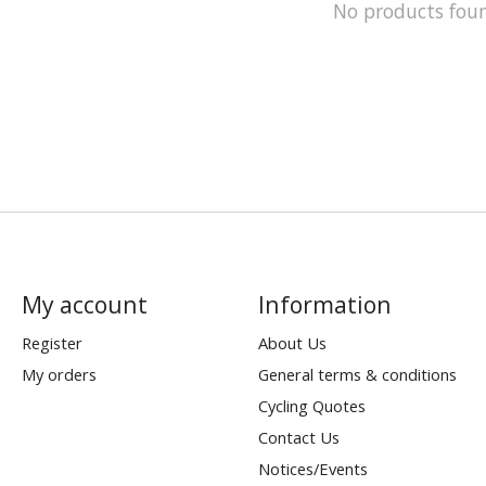
No products fou
My account
Information
Register
About Us
My orders
General terms & conditions
Cycling Quotes
Contact Us
Notices/Events