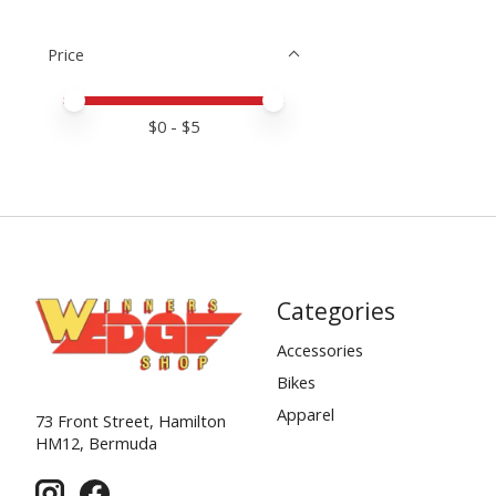
Price
Price minimum value
Price maximum value
$
0
- $
5
Categories
Accessories
Bikes
Apparel
73 Front Street, Hamilton
HM12, Bermuda