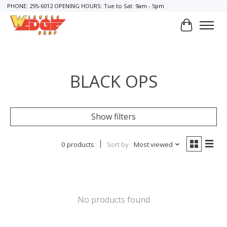
PHONE: 295-6012 OPENING HOURS: Tue to Sat: 9am - 5pm
Cart
BLACK OPS
Show filters
0 products
Sort by
Most viewed
No products found