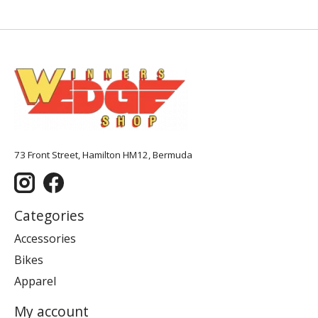
73 Front Street, Hamilton HM12, Bermuda
Categories
Accessories
Bikes
Apparel
My account