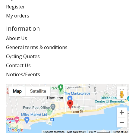
Register
My orders
Information
About Us
General terms & conditions
Cycling Quotes
Contact Us
Notices/Events