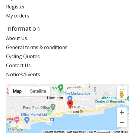
Register
My orders
Information
About Us
General terms & conditions
Cycling Quotes
Contact Us
Notices/Events