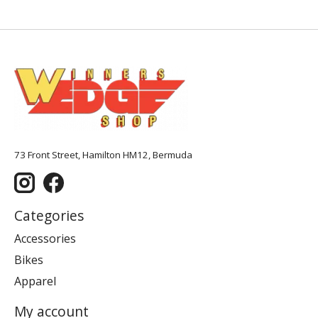
73 Front Street, Hamilton HM12, Bermuda
Categories
Accessories
Bikes
Apparel
My account