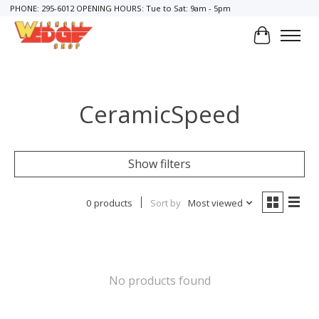
PHONE: 295-6012 OPENING HOURS: Tue to Sat: 9am - 5pm
Cart
CeramicSpeed
Show filters
0 products
Sort by
Most viewed
No products found