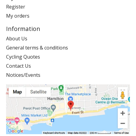
Register
My orders
Information
About Us
General terms & conditions
Cycling Quotes
Contact Us
Notices/Events