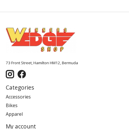
73 Front Street, Hamilton HM12, Bermuda
Categories
Accessories
Bikes
Apparel
My account