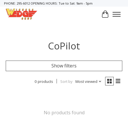
PHONE: 295-6012 OPENING HOURS: Tue to Sat: 9am - 5pm
Cart
CoPilot
Show filters
0 products
Sort by
Most viewed
No products found