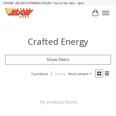
PHONE: 295-6012 OPENING HOURS: Tue to Sat: 9am - 5pm
Cart
Crafted Energy
Show filters
0 products
Sort by
Most viewed
No products found