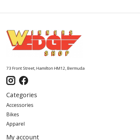
73 Front Street, Hamilton HM12, Bermuda
Categories
Accessories
Bikes
Apparel
My account