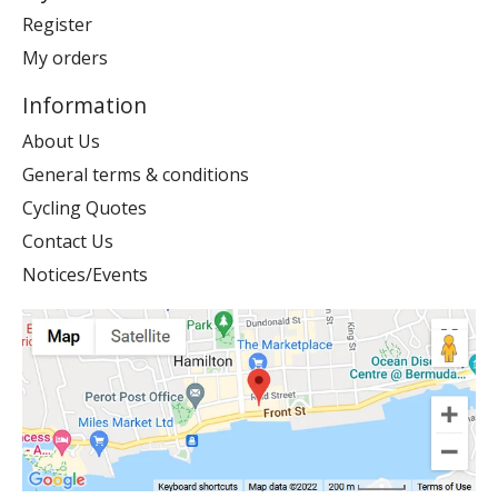
Register
My orders
Information
About Us
General terms & conditions
Cycling Quotes
Contact Us
Notices/Events