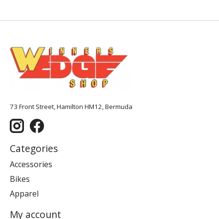
73 Front Street, Hamilton HM12, Bermuda
Categories
Accessories
Bikes
Apparel
My account