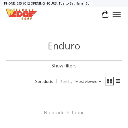
PHONE: 295-6012 OPENING HOURS: Tue to Sat: 9am - 5pm
Cart
Enduro
Show filters
0 products
Sort by
Most viewed
No products found