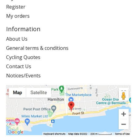
Register
My orders
Information
About Us
General terms & conditions
Cycling Quotes
Contact Us
Notices/Events