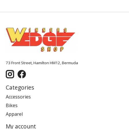
73 Front Street, Hamilton HM12, Bermuda
Categories
Accessories
Bikes
Apparel
My account