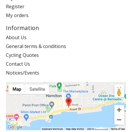
Register
My orders
Information
About Us
General terms & conditions
Cycling Quotes
Contact Us
Notices/Events