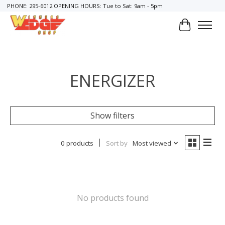
PHONE: 295-6012 OPENING HOURS: Tue to Sat: 9am - 5pm
Cart
ENERGIZER
Show filters
0 products
Sort by
Most viewed
No products found