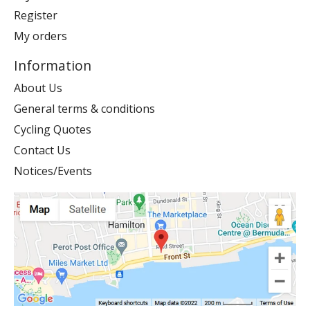
Register
My orders
Information
About Us
General terms & conditions
Cycling Quotes
Contact Us
Notices/Events