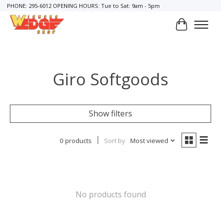
PHONE: 295-6012 OPENING HOURS: Tue to Sat: 9am - 5pm
Cart
Giro Softgoods
Show filters
0 products
Sort by
Most viewed
No products found