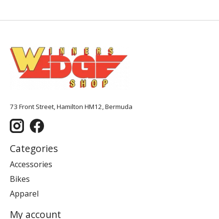
73 Front Street, Hamilton HM12, Bermuda
Categories
Accessories
Bikes
Apparel
My account