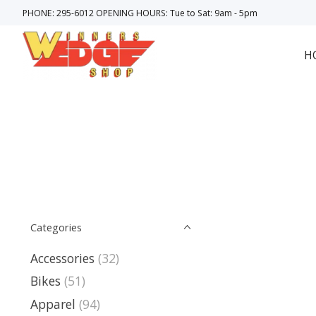
PHONE: 295-6012 OPENING HOURS: Tue to Sat: 9am - 5pm
H
Categories
Accessories
(32)
Bikes
(51)
Apparel
(94)