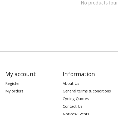
No products fou
My account
Information
Register
About Us
My orders
General terms & conditions
Cycling Quotes
Contact Us
Notices/Events