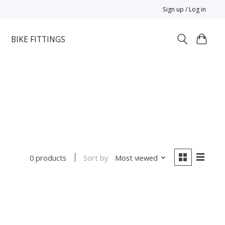
Sign up / Log in
BIKE FITTINGS
Sort by
Most viewed
0 products