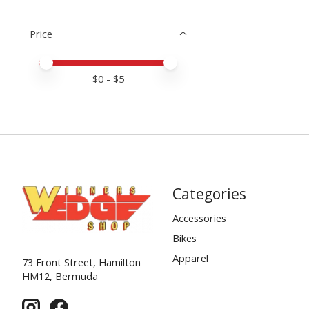
Price
Price minimum value
Price maximum value
$
0
- $
5
Categories
Accessories
Bikes
Apparel
73 Front Street, Hamilton
HM12, Bermuda