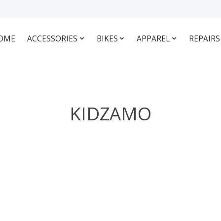
OME
ACCESSORIES
BIKES
APPAREL
REPAIRS
KIDZAMO