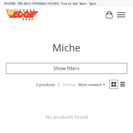
PHONE: 295-6012 OPENING HOURS: Tue to Sat: 9am - 5pm
Cart
Miche
Show filters
0 products
Sort by
Most viewed
No products found