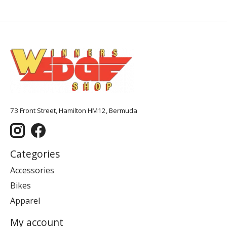
73 Front Street, Hamilton HM12, Bermuda
Categories
Accessories
Bikes
Apparel
My account