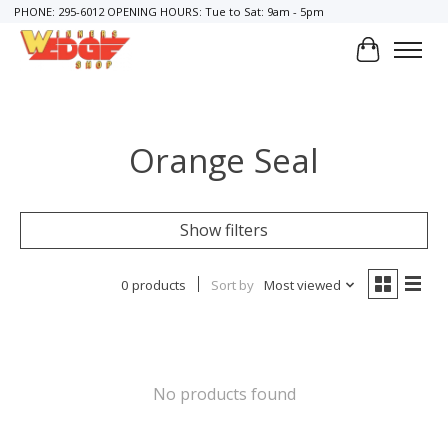
PHONE: 295-6012 OPENING HOURS: Tue to Sat: 9am - 5pm
Cart
Orange Seal
Show filters
0 products
Sort by
Most viewed
No products found