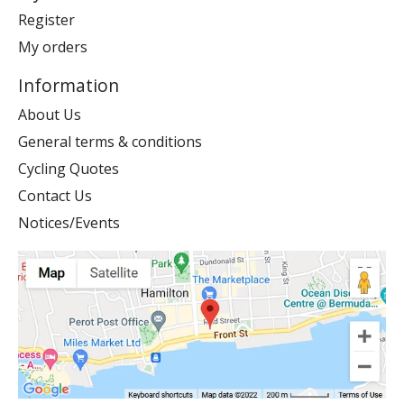
Register
My orders
Information
About Us
General terms & conditions
Cycling Quotes
Contact Us
Notices/Events