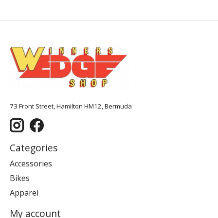
73 Front Street, Hamilton HM12, Bermuda
Categories
Accessories
Bikes
Apparel
My account