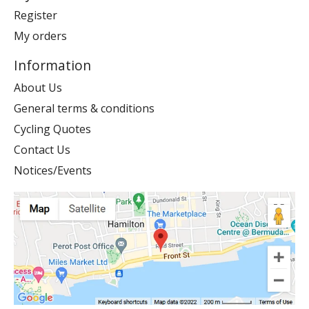
Register
My orders
Information
About Us
General terms & conditions
Cycling Quotes
Contact Us
Notices/Events