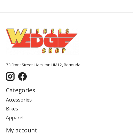
73 Front Street, Hamilton HM12, Bermuda
Categories
Accessories
Bikes
Apparel
My account