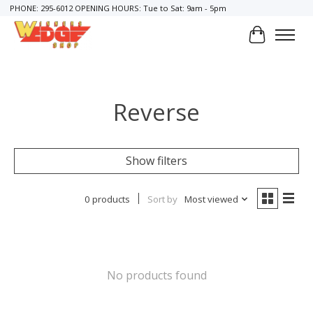
PHONE: 295-6012 OPENING HOURS: Tue to Sat: 9am - 5pm
Cart
Reverse
Show filters
0 products
Sort by
Most viewed
No products found