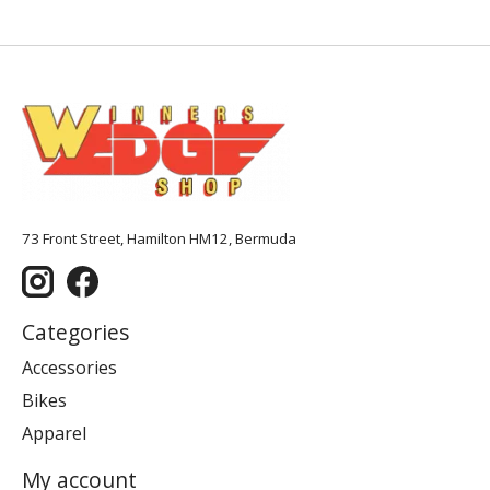
73 Front Street, Hamilton HM12, Bermuda
Categories
Accessories
Bikes
Apparel
My account