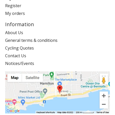
Register
My orders
Information
About Us
General terms & conditions
Cycling Quotes
Contact Us
Notices/Events