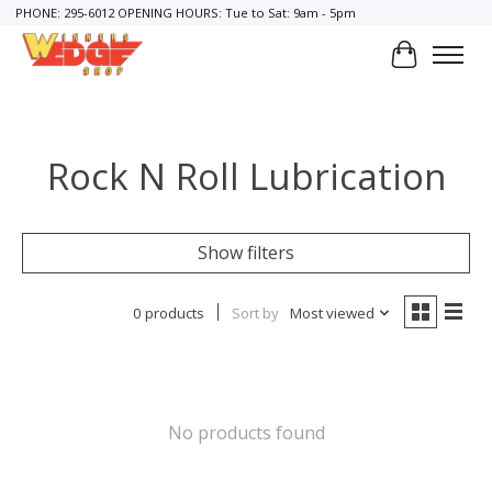
PHONE: 295-6012 OPENING HOURS: Tue to Sat: 9am - 5pm
Cart
Rock N Roll Lubrication
Show filters
0 products
Sort by
Most viewed
No products found