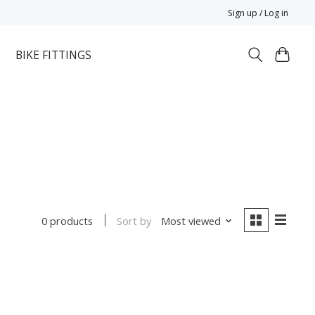
Sign up / Log in
BIKE FITTINGS
Sort by
Most viewed
0 products