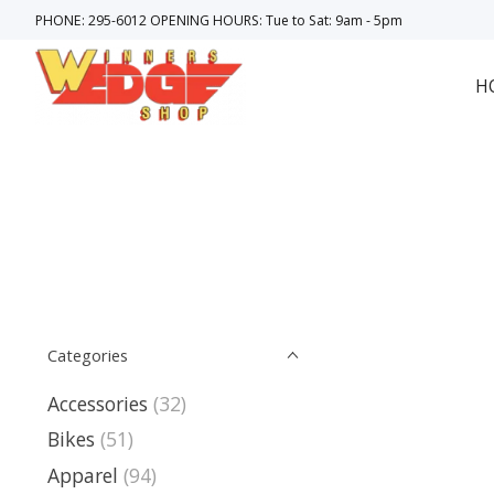
PHONE: 295-6012 OPENING HOURS: Tue to Sat: 9am - 5pm
H
Categories
Accessories
(32)
Bikes
(51)
Apparel
(94)