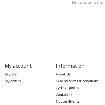
No products fou
My account
Information
Register
About Us
My orders
General terms & conditions
Cycling Quotes
Contact Us
Notices/Events