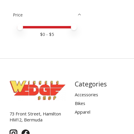
Price
Price minimum value
Price maximum value
$
0
- $
5
Categories
Accessories
Bikes
Apparel
73 Front Street, Hamilton
HM12, Bermuda