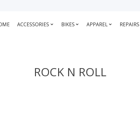
OME
ACCESSORIES
BIKES
APPAREL
REPAIRS
ROCK N ROLL