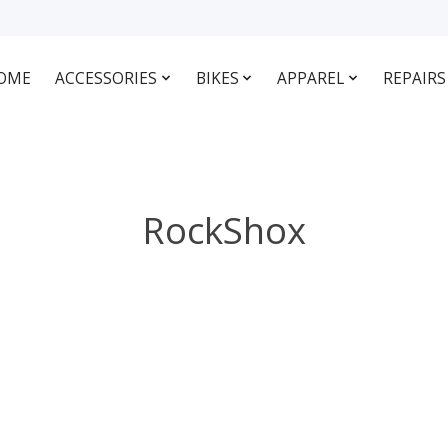
OME
ACCESSORIES
BIKES
APPAREL
REPAIRS
RockShox