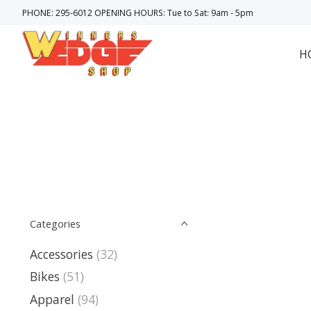
PHONE: 295-6012 OPENING HOURS: Tue to Sat: 9am - 5pm
H
Categories
Accessories
(32)
Bikes
(51)
Apparel
(94)