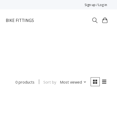
Sign up / Log in
BIKE FITTINGS
Sort by
Most viewed
0 products