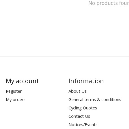
No products fou
My account
Information
Register
About Us
My orders
General terms & conditions
Cycling Quotes
Contact Us
Notices/Events