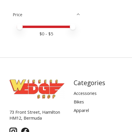
Price
Price minimum value
Price maximum value
$
0
- $
5
Categories
Accessories
Bikes
Apparel
73 Front Street, Hamilton
HM12, Bermuda