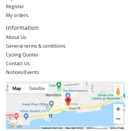
Register
My orders
Information
About Us
General terms & conditions
Cycling Quotes
Contact Us
Notices/Events