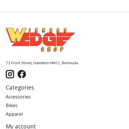
73 Front Street, Hamilton HM12, Bermuda
Categories
Accessories
Bikes
Apparel
My account