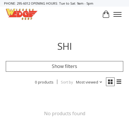
PHONE: 295-6012 OPENING HOURS: Tue to Sat: 9am - 5pm
Cart
SHI
Show filters
0 products
Sort by
Most viewed
No products found