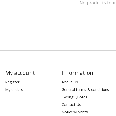
No products fou
My account
Information
Register
About Us
My orders
General terms & conditions
Cycling Quotes
Contact Us
Notices/Events