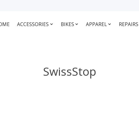
OME
ACCESSORIES
BIKES
APPAREL
REPAIRS
SwissStop