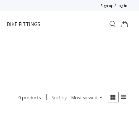
Sign up / Log in
BIKE FITTINGS
Sort by
Most viewed
0 products