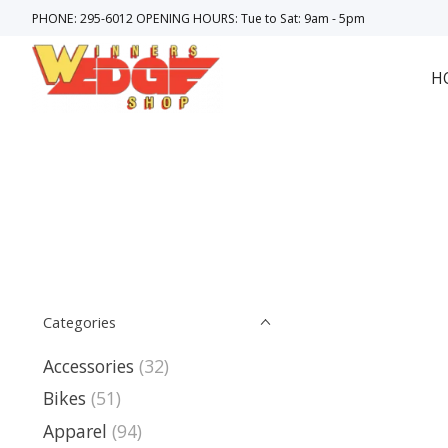
PHONE: 295-6012 OPENING HOURS: Tue to Sat: 9am - 5pm
H
Categories
Accessories
(32)
Bikes
(51)
Apparel
(94)