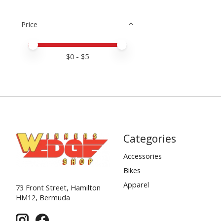
Price
Price minimum value
Price maximum value
$
0
- $
5
Categories
Accessories
Bikes
Apparel
73 Front Street, Hamilton
HM12, Bermuda