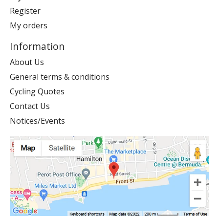
Register
My orders
Information
About Us
General terms & conditions
Cycling Quotes
Contact Us
Notices/Events