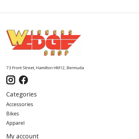
73 Front Street, Hamilton HM12, Bermuda
Categories
Accessories
Bikes
Apparel
My account