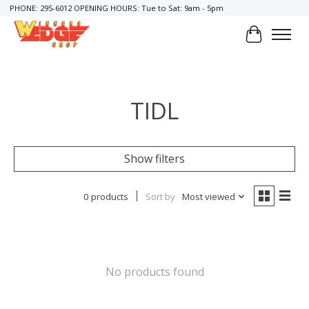
PHONE: 295-6012 OPENING HOURS: Tue to Sat: 9am - 5pm
Cart
TIDL
Show filters
0 products
Sort by
Most viewed
No products found