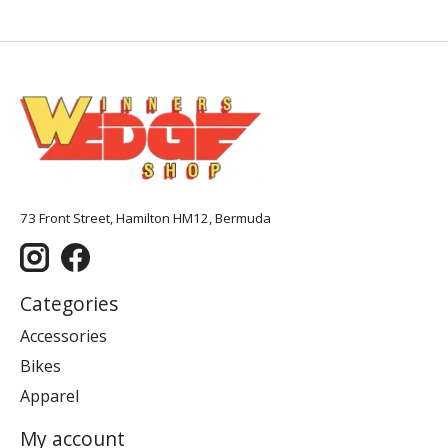
73 Front Street, Hamilton HM12, Bermuda
Categories
Accessories
Bikes
Apparel
My account