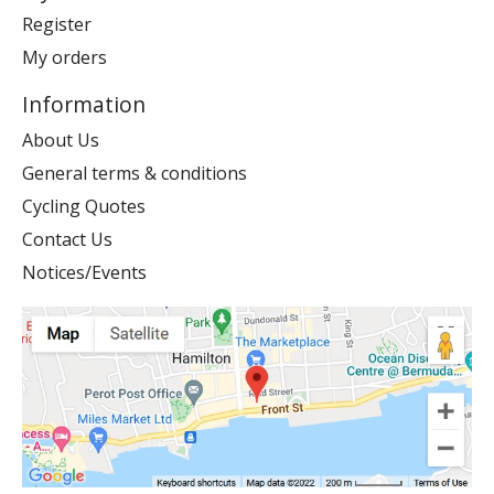
Register
My orders
Information
About Us
General terms & conditions
Cycling Quotes
Contact Us
Notices/Events