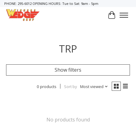
PHONE: 295-6012 OPENING HOURS: Tue to Sat: 9am - 5pm
Cart
TRP
Show filters
0 products
Sort by
Most viewed
No products found