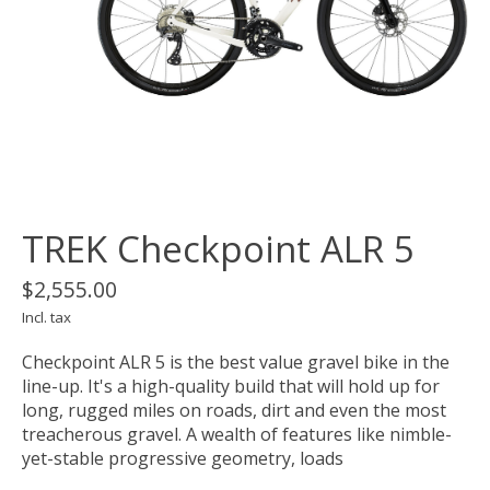
TREK Checkpoint ALR 5
$2,555.00
Incl. tax
Checkpoint ALR 5 is the best value gravel bike in the
line-up. It's a high-quality build that will hold up for
long, rugged miles on roads, dirt and even the most
treacherous gravel. A wealth of features like nimble-
yet-stable progressive geometry, loads