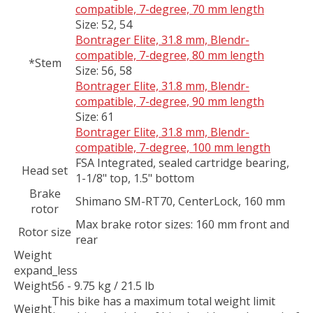
compatible, 7-degree, 70 mm length
Size:
52, 54
Bontrager Elite, 31.8 mm, Blendr-
compatible, 7-degree, 80 mm length
*Stem
Size:
56, 58
Bontrager Elite, 31.8 mm, Blendr-
compatible, 7-degree, 90 mm length
Size:
61
Bontrager Elite, 31.8 mm, Blendr-
compatible, 7-degree, 100 mm length
FSA Integrated, sealed cartridge bearing,
Head set
1-1/8" top, 1.5" bottom
Brake
Shimano SM-RT70, CenterLock, 160 mm
rotor
Max brake rotor sizes: 160 mm front and
Rotor size
rear
Weight
expand_less
Weight
56 - 9.75 kg / 21.5 lb
This bike has a maximum total weight limit
Weight