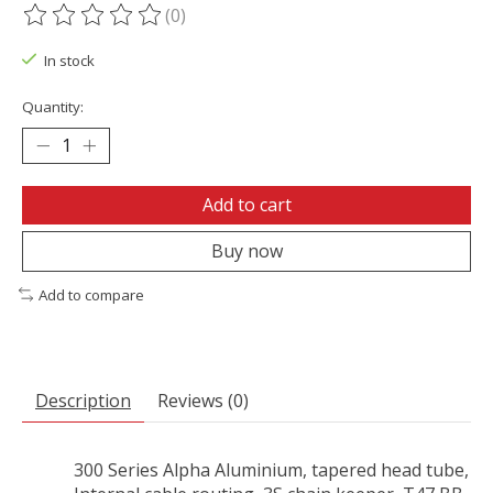
(0)
The rating of this product is
0
out of 5
In stock
Quantity:
Add to cart
Buy now
Add to compare
Description
Reviews (0)
300 Series Alpha Aluminium, tapered head tube,