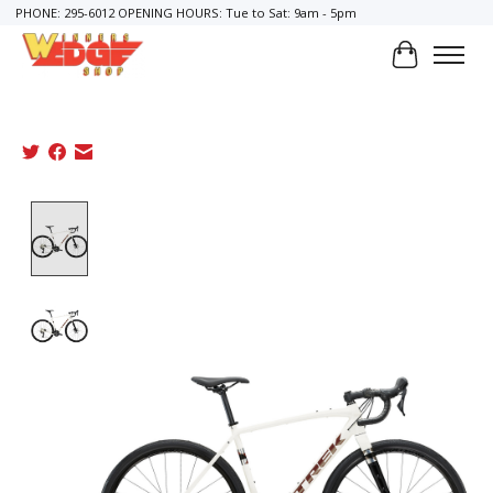
PHONE: 295-6012 OPENING HOURS: Tue to Sat: 9am - 5pm
Cart
Product image slideshow Items