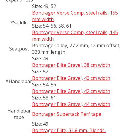
Size:
49, 52
Bontrager Verse Comp, steel rails, 155
mm width
*Saddle
Size:
54, 56, 58, 61
Bontrager Verse Comp, steel rails, 145
mm width
Bontrager alloy, 27.2 mm, 12 mm offset,
Seatpost
330 mm length
Size:
49
Bontrager Elite Gravel, 38 cm width
Size:
52
Bontrager Elite Gravel, 40 cm width
*Handlebar
Size:
54, 56
Bontrager Elite Gravel, 42 cm width
Size:
58, 61
Bontrager Elite Gravel, 44 cm width
Handlebar
Bontrager Supertack Perf tape
tape
Size:
49
Bontrager Elite, 31.8 mm, Blendr-