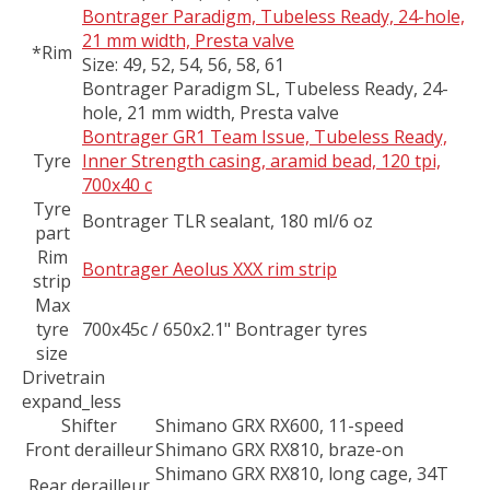
Bontrager Paradigm, Tubeless Ready, 24-hole,
21 mm width, Presta valve
*Rim
Size:
49, 52, 54, 56, 58, 61
Bontrager Paradigm SL, Tubeless Ready, 24-
hole, 21 mm width, Presta valve
Bontrager GR1 Team Issue, Tubeless Ready,
Tyre
Inner Strength casing, aramid bead, 120 tpi,
700x40 c
Tyre
Bontrager TLR sealant, 180 ml/6 oz
part
Rim
Bontrager Aeolus XXX rim strip
strip
Max
tyre
700x45c / 650x2.1" Bontrager tyres
size
Drivetrain
expand_less
Shifter
Shimano GRX RX600, 11-speed
Front derailleur
Shimano GRX RX810, braze-on
Shimano GRX RX810, long cage, 34T
Rear derailleur