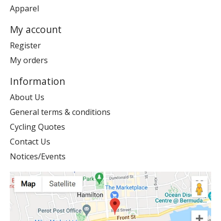
Apparel
My account
Register
My orders
Information
About Us
General terms & conditions
Cycling Quotes
Contact Us
Notices/Events