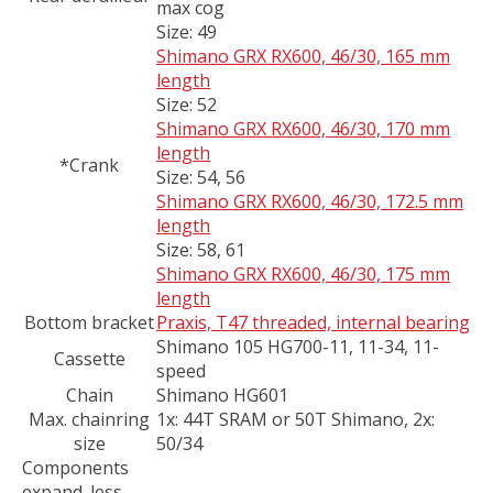
max cog
Size:
49
Shimano GRX RX600, 46/30, 165 mm
length
Size:
52
Shimano GRX RX600, 46/30, 170 mm
length
*Crank
Size:
54, 56
Shimano GRX RX600, 46/30, 172.5 mm
length
Size:
58, 61
Shimano GRX RX600, 46/30, 175 mm
length
Bottom bracket
Praxis, T47 threaded, internal bearing
Shimano 105 HG700-11, 11-34, 11-
Cassette
speed
Chain
Shimano HG601
Max. chainring
1x: 44T SRAM or 50T Shimano, 2x:
size
50/34
Components
expand_less