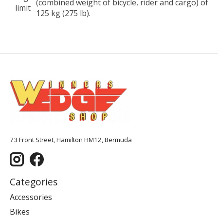
(combined weight of bicycle, rider and cargo) of
limit
125 kg (275 lb).
73 Front Street, Hamilton HM12, Bermuda
Categories
Accessories
Bikes