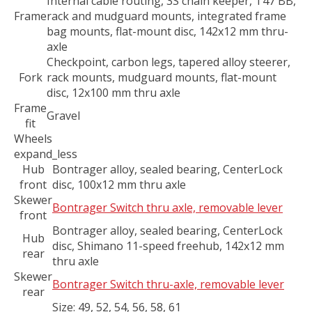
Internal cable routing, 3S chain keeper, T47 BB,
Frame
rack and mudguard mounts, integrated frame
bag mounts, flat-mount disc, 142x12 mm thru-
axle
Checkpoint, carbon legs, tapered alloy steerer,
Fork
rack mounts, mudguard mounts, flat-mount
disc, 12x100 mm thru axle
Frame
Gravel
fit
Wheels
expand_less
Hub
Bontrager alloy, sealed bearing, CenterLock
front
disc, 100x12 mm thru axle
Skewer
Bontrager Switch thru axle, removable lever
front
Bontrager alloy, sealed bearing, CenterLock
Hub
disc, Shimano 11-speed freehub, 142x12 mm
rear
thru axle
Skewer
Bontrager Switch thru-axle, removable lever
rear
Size:
49, 52, 54, 56, 58, 61