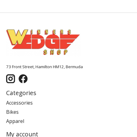
73 Front Street, Hamilton HM12, Bermuda
Categories
Accessories
Bikes
Apparel
My account