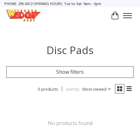
PHONE: 295-6012 OPENING HOURS: Tue to Sat: 9am - 5pm
Cart
Disc Pads
Show filters
0 products
Sort by
Most viewed
No products found