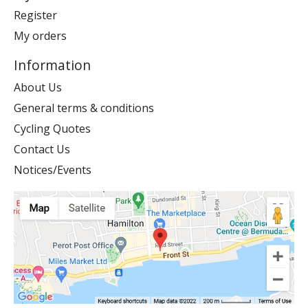
Register
My orders
Information
About Us
General terms & conditions
Cycling Quotes
Contact Us
Notices/Events