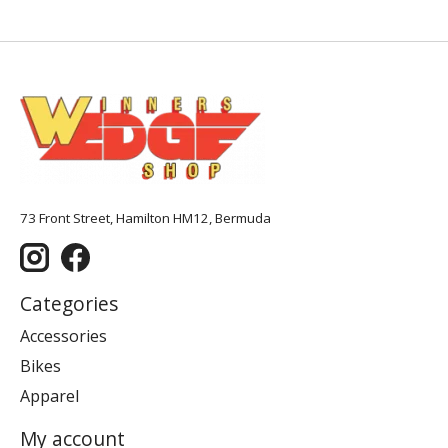
73 Front Street, Hamilton HM12, Bermuda
Categories
Accessories
Bikes
Apparel
My account