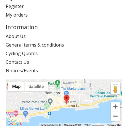
Register
My orders
Information
About Us
General terms & conditions
Cycling Quotes
Contact Us
Notices/Events