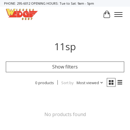
PHONE: 295-6012 OPENING HOURS: Tue to Sat: 9am - 5pm
Cart
11sp
Show filters
0 products
Sort by
Most viewed
No products found