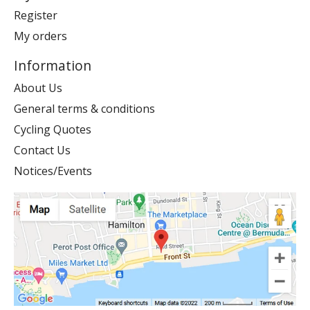
Register
My orders
Information
About Us
General terms & conditions
Cycling Quotes
Contact Us
Notices/Events