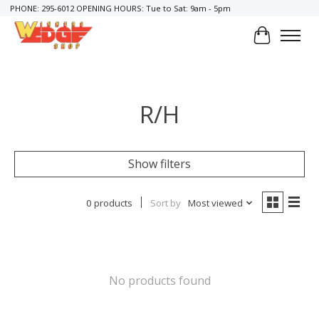
PHONE: 295-6012 OPENING HOURS: Tue to Sat: 9am - 5pm
Cart
R/H
Show filters
0 products
Sort by
Most viewed
No products found