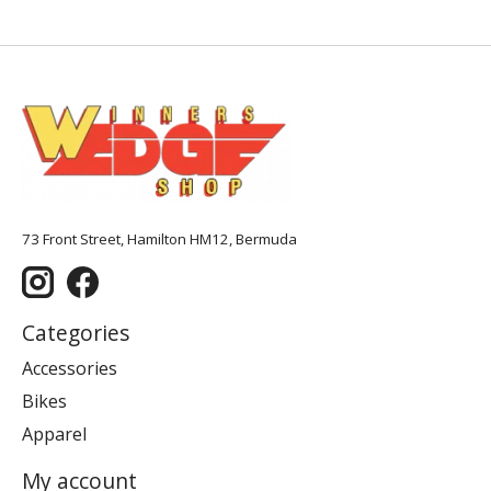
73 Front Street, Hamilton HM12, Bermuda
Categories
Accessories
Bikes
Apparel
My account