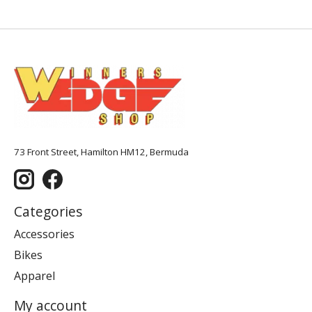
73 Front Street, Hamilton HM12, Bermuda
Categories
Accessories
Bikes
Apparel
My account