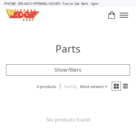
PHONE: 295-6012 OPENING HOURS: Tue to Sat: 9am - 5pm
Cart
Parts
Show filters
0 products
Sort by
Most viewed
No products found