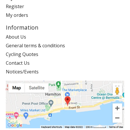
Register
My orders
Information
About Us
General terms & conditions
Cycling Quotes
Contact Us
Notices/Events