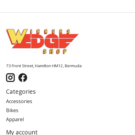
73 Front Street, Hamilton HM12, Bermuda
Categories
Accessories
Bikes
Apparel
My account