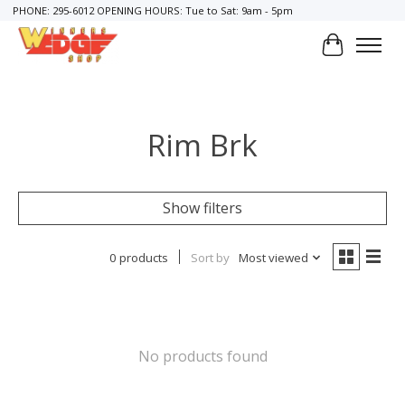
PHONE: 295-6012 OPENING HOURS: Tue to Sat: 9am - 5pm
Cart
Rim Brk
Show filters
0 products
Sort by
Most viewed
No products found