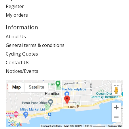
Register
My orders
Information
About Us
General terms & conditions
Cycling Quotes
Contact Us
Notices/Events