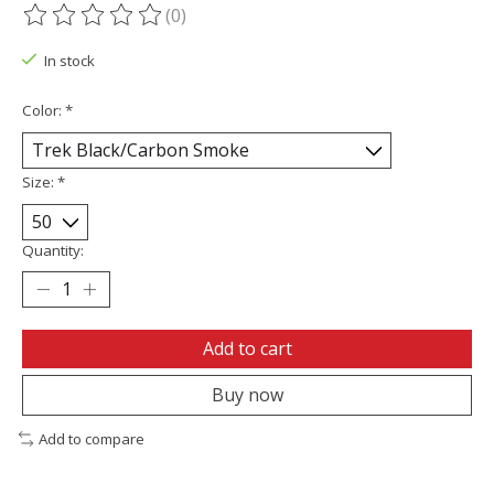
(0)
The rating of this product is
0
out of 5
In stock
Color:
*
Size:
*
Quantity:
Add to cart
Buy now
Add to compare