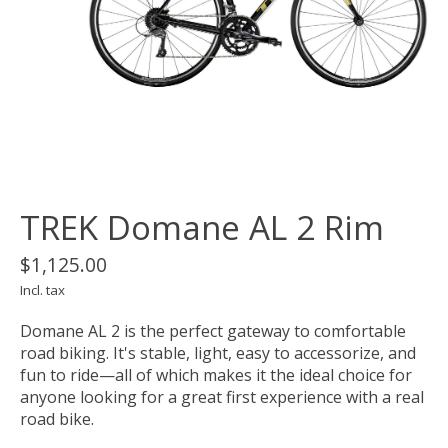
TREK Domane AL 2 Rim
$1,125.00
Incl. tax
Domane AL 2 is the perfect gateway to comfortable
road biking. It's stable, light, easy to accessorize, and
fun to ride—all of which makes it the ideal choice for
anyone looking for a great first experience with a real
road bike.