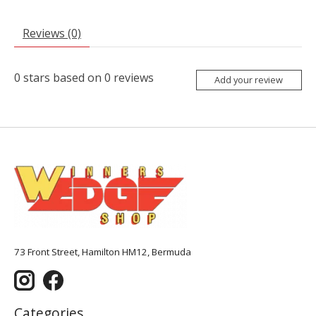
Reviews (0)
0
stars based on
0
reviews
Add your review
73 Front Street, Hamilton HM12, Bermuda
Categories