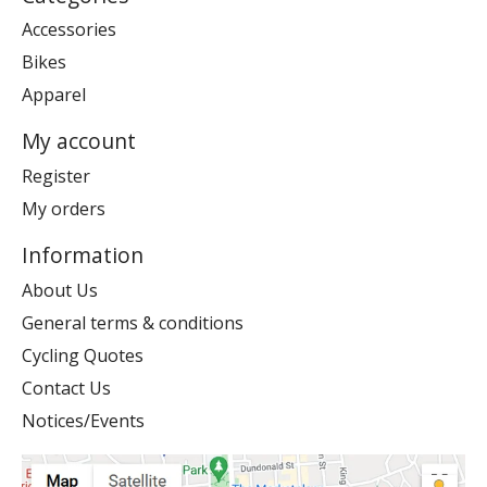
Accessories
Bikes
Apparel
My account
Register
My orders
Information
About Us
General terms & conditions
Cycling Quotes
Contact Us
Notices/Events