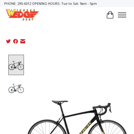
PHONE: 295-6012 OPENING HOURS: Tue to Sat: 9am - 5pm
Cart
Product image slideshow Items