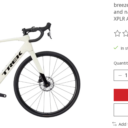
breez
and n
XPLR 
The ra
In s
Quantit
Add 