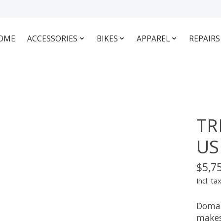
OME
ACCESSORIES
BIKES
APPAREL
REPAIRS
TR
US
$5,7
Incl. ta
Doman
makes