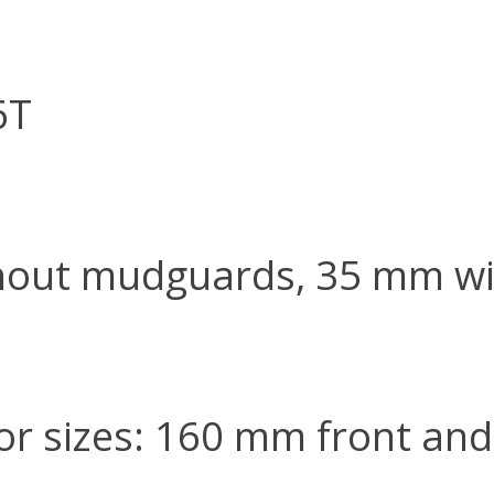
6T
hout mudguards, 35 mm w
r sizes: 160 mm front and