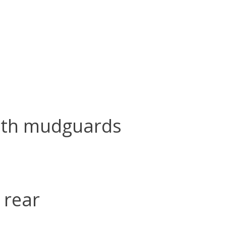
ith mudguards
 rear