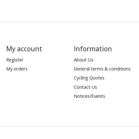
My account
Information
Register
About Us
My orders
General terms & conditions
Cycling Quotes
Contact Us
Notices/Events