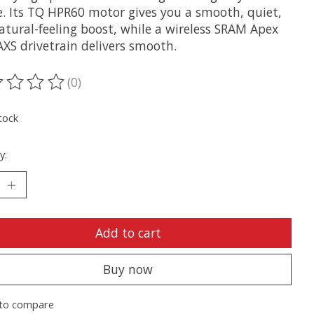
e. Its TQ HPR60 motor gives you a smooth, quiet,
atural-feeling boost, while a wireless SRAM Apex
AXS drivetrain delivers smooth.
(0)
ting of this product is
0
out of 5
tock
y:
Add to cart
Buy now
to compare