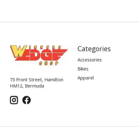
Categories
Accessories
Bikes
Apparel
73 Front Street, Hamilton
HM12, Bermuda