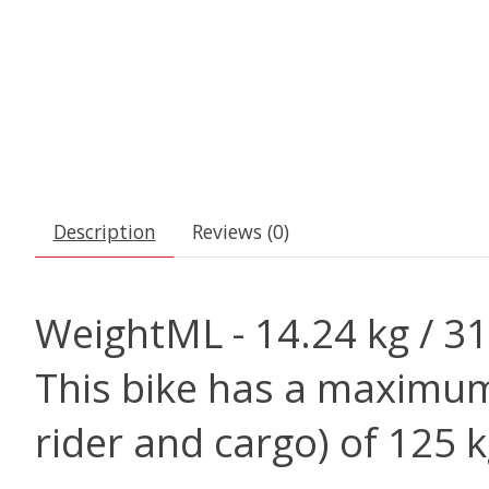
Description
Reviews (0)
Weight
ML - 14.24 kg / 31
This bike has a maximum 
rider and cargo) of 125 k