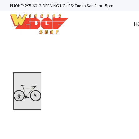
PHONE: 295-6012 OPENING HOURS: Tue to Sat: 9am - 5pm
H
Product image slideshow Items