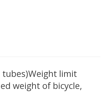
o tubes)
Weight limit
ed weight of bicycle,