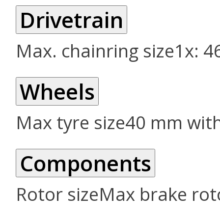
Drivetrain
Max. chainring size
1x: 4
Wheels
Max tyre size
40 mm wit
Components
Rotor size
Max brake roto