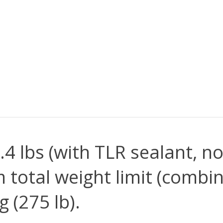
.4 lbs (with TLR sealant, n
total weight limit (combin
g (275 lb).