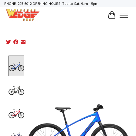
PHONE: 295-6012 OPENING HOURS: Tue to Sat: 9am - 5pm
Cart
Product image slideshow Items