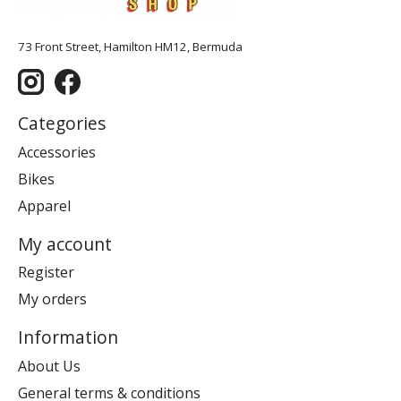
73 Front Street, Hamilton HM12, Bermuda
Categories
Accessories
Bikes
Apparel
My account
Register
My orders
Information
About Us
General terms & conditions