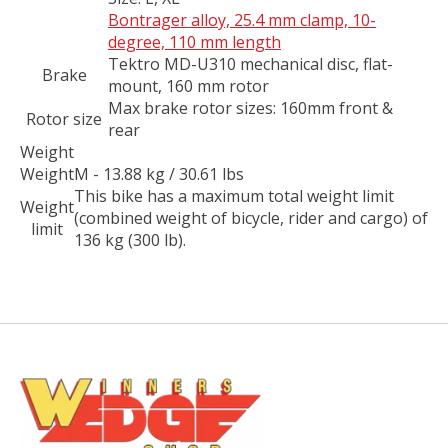
Bontrager alloy, 25.4 mm clamp, 10-
degree, 110 mm length
Tektro MD-U310 mechanical disc, flat-
Brake
mount, 160 mm rotor
Max brake rotor sizes: 160mm front &
Rotor size
rear
Weight
Weight
M - 13.88 kg / 30.61 lbs
This bike has a maximum total weight limit
Weight
(combined weight of bicycle, rider and cargo) of
limit
136 kg (300 lb).