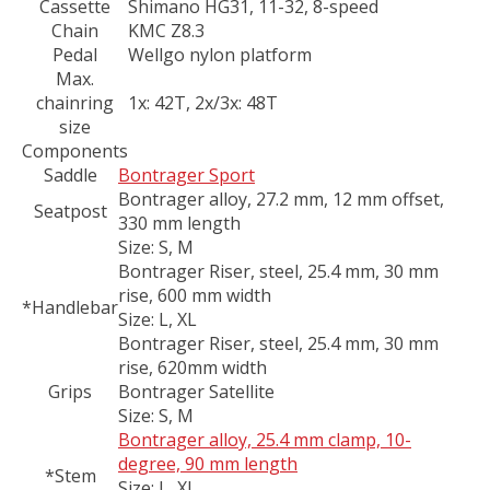
Cassette
Shimano HG31, 11-32, 8-speed
Chain
KMC Z8.3
Pedal
Wellgo nylon platform
Max.
chainring
1x: 42T, 2x/3x: 48T
size
Components
Saddle
Bontrager Sport
Bontrager alloy, 27.2 mm, 12 mm offset,
Seatpost
330 mm length
Size:
S, M
Bontrager Riser, steel, 25.4 mm, 30 mm
rise, 600 mm width
*Handlebar
Size:
L, XL
Bontrager Riser, steel, 25.4 mm, 30 mm
rise, 620mm width
Grips
Bontrager Satellite
Size:
S, M
Bontrager alloy, 25.4 mm clamp, 10-
degree, 90 mm length
*Stem
Size:
L, XL