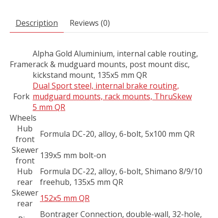
Description
Reviews (0)
Alpha Gold Aluminium, internal cable routing,
Frame
rack & mudguard mounts, post mount disc,
kickstand mount, 135x5 mm QR
Dual Sport steel, internal brake routing,
Fork
mudguard mounts, rack mounts, ThruSkew
5 mm QR
Wheels
Hub
Formula DC-20, alloy, 6-bolt, 5x100 mm QR
front
Skewer
139x5 mm bolt-on
front
Hub
Formula DC-22, alloy, 6-bolt, Shimano 8/9/10
rear
freehub, 135x5 mm QR
Skewer
152x5 mm QR
rear
Bontrager Connection, double-wall, 32-hole,