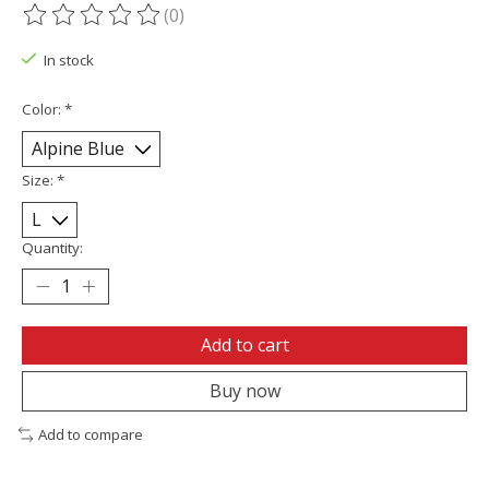
(0)
The rating of this product is
0
out of 5
In stock
Color:
*
Size:
*
Quantity:
Add to cart
Buy now
Add to compare