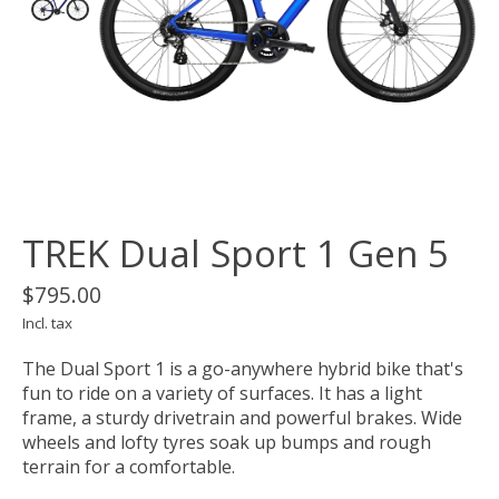
TREK Dual Sport 1 Gen 5
$795.00
Incl. tax
The Dual Sport 1 is a go-anywhere hybrid bike that's
fun to ride on a variety of surfaces. It has a light
frame, a sturdy drivetrain and powerful brakes. Wide
wheels and lofty tyres soak up bumps and rough
terrain for a comfortable.