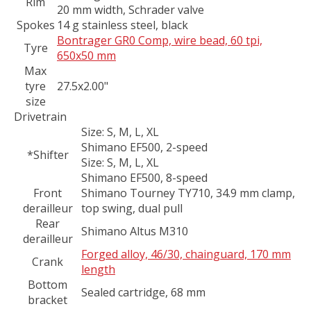
Rim
20 mm width, Schrader valve
Spokes
14 g stainless steel, black
Bontrager GR0 Comp, wire bead, 60 tpi,
Tyre
650x50 mm
Max
tyre
27.5x2.00"
size
Drivetrain
Size:
S, M, L, XL
Shimano EF500, 2-speed
*Shifter
Size:
S, M, L, XL
Shimano EF500, 8-speed
Front
Shimano Tourney TY710, 34.9 mm clamp,
derailleur
top swing, dual pull
Rear
Shimano Altus M310
derailleur
Forged alloy, 46/30, chainguard, 170 mm
Crank
length
Bottom
Sealed cartridge, 68 mm
bracket