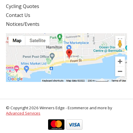
Cycling Quotes
Contact Us
Notices/Events
© Copyright 2026 Winners Edge - Ecommerce and more by
Advanced Services