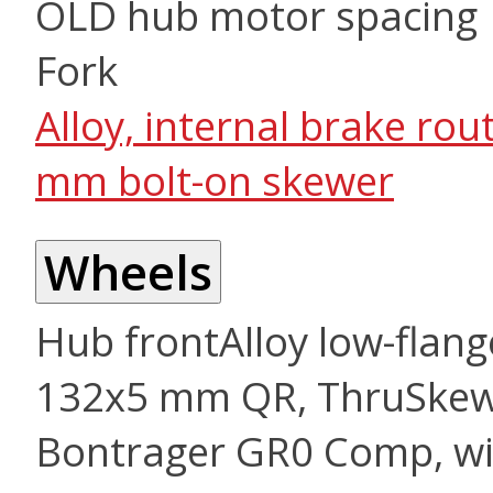
OLD hub motor spacing
Fork
Alloy, internal brake r
mm bolt-on skewer
Wheels
Hub front
Alloy low-flang
132x5 mm QR, ThruSke
Bontrager GR0 Comp, wi