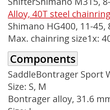
Shifter
Shimano M315, 8
Alloy, 40T steel chainri
Shimano HG400, 11-45, 
Max. chainring size
1x: 4
Components
Saddle
Bontrager Sport
Size: S, M
Bontrager alloy, 31.6 m