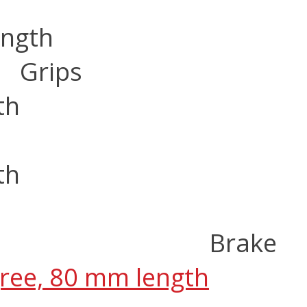
ength
Grips
th
th
Brake
gree, 80 mm length