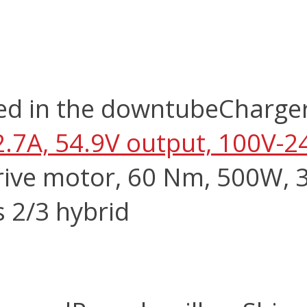
ed in the downtube
Charge
2.7A, 54.9V output, 100V-2
ive motor, 60 Nm, 500W, 3
s 2/3 hybrid