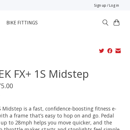
Sign up / Log in
BIKE FITTINGS
EK FX+ 1S Midstep
75.00
x
 Midstep is a fast, confidence-boosting fitness e-
with a frame that’s easy to hop on and go. Pedal
t up to 28mph helps you move quicker, and the
 throttle makes starts and stoplights feel simple