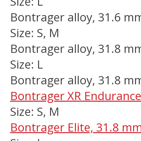
Size: L
Bontrager alloy, 31.6 m
Size: S, M
Bontrager alloy, 31.8 m
Size: L
Bontrager alloy, 31.8 m
Bontrager XR Endurance
Size: S, M
Bontrager Elite, 31.8 m