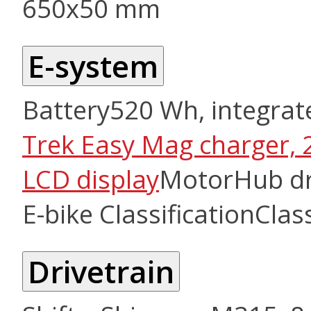
650x50 mm
E-system
Battery
520 Wh, integrat
Trek Easy Mag charger, 
LCD display
Motor
Hub dr
E-bike Classification
Clas
Drivetrain