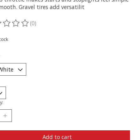
ooth. Gravel tires add versatilit
(0)
ting of this product is
0
out of 5
tock
*
y:
Add to cart