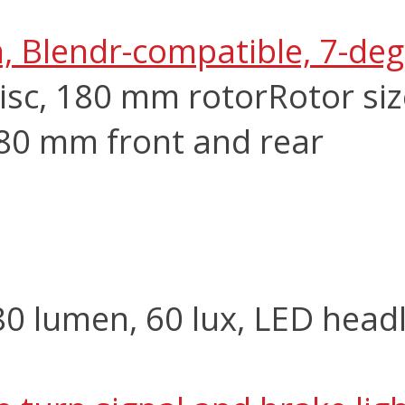
m, Blendr-compatible, 7-de
isc, 180 mm rotor
Rotor si
180 mm front and rear
 lumen, 60 lux, LED headl