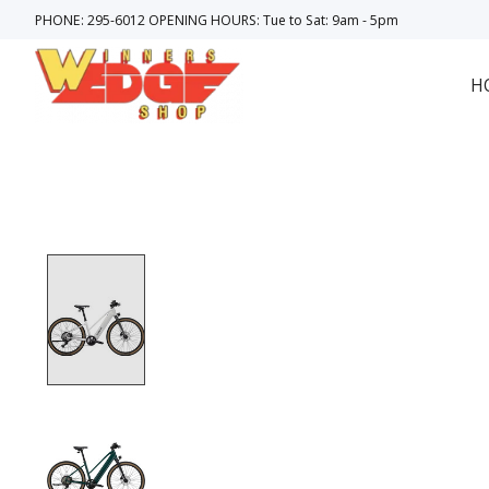
PHONE: 295-6012 OPENING HOURS: Tue to Sat: 9am - 5pm
H
Product image slideshow Items