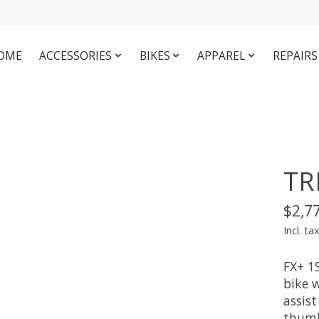
OME
ACCESSORIES
BIKES
APPAREL
REPAIRS
TR
$2,7
Incl. ta
FX+ 1S
bike 
assis
thumb