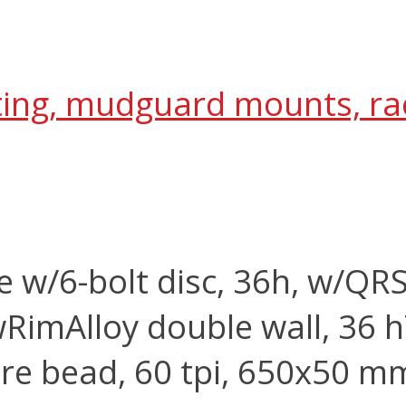
outing, mudguard mounts, r
e w/6-bolt disc, 36h, w/QR
w
Rim
Alloy double wall, 36 h
re bead, 60 tpi, 650x50 m