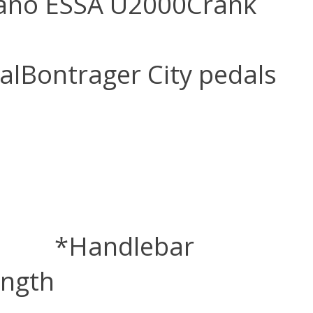
ano ESSA U2000
Crank
al
Bontrager City pedals
*Handlebar
ength