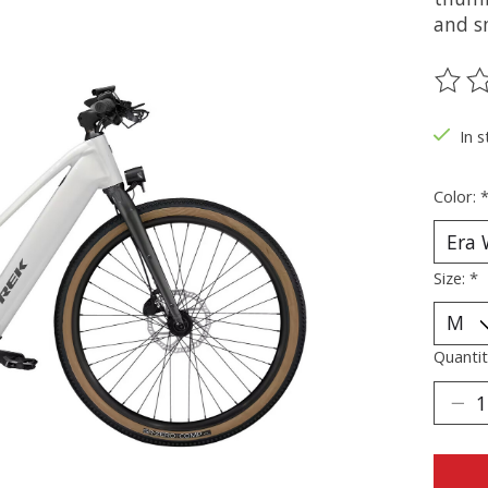
and sm
The ra
In s
Color:
Size:
*
Quantit