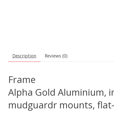
Description
Reviews (0)
Frame
Alpha Gold Aluminium, in
mudguardr mounts, flat