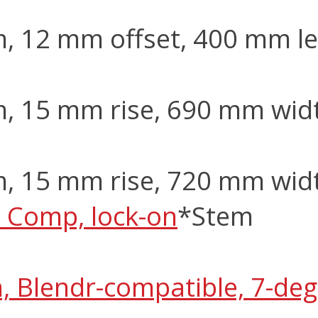
m, 12 mm offset, 400 mm l
m, 15 mm rise, 690 mm wid
m, 15 mm rise, 720 mm wid
 Comp, lock-on
*Stem
m, Blendr-compatible, 7-de