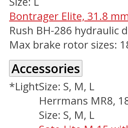
Size: L
Bontrager Elite, 31.8 m
Rush BH-286 hydraulic d
Max brake rotor sizes: 
Accessories
*Light
Size: S, M, L
Herrmans MR8, 180
Size: S, M, L