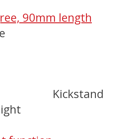
gree, 90mm length
ze
Kickstand
ight