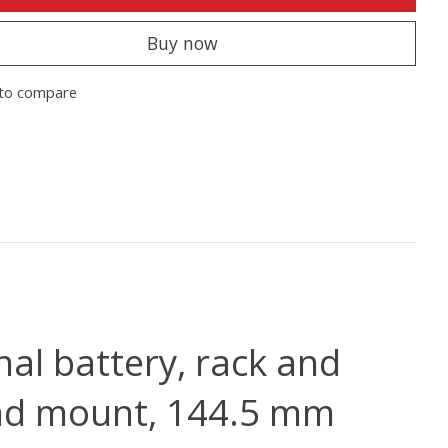
Buy now
to compare
nal battery, rack and
and mount, 144.5 mm