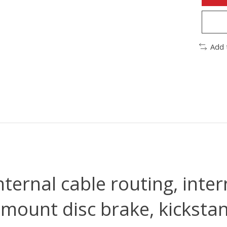
Add 
ternal cable routing, inter
-mount disc brake, kickst