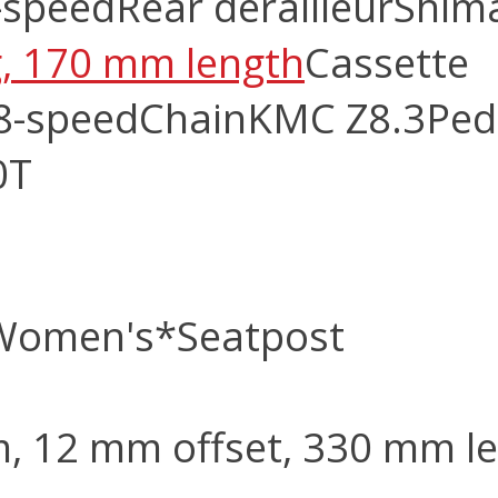
-speed
Rear derailleur
Shim
ng, 170 mm length
Cassette
8-speed
Chain
KMC Z8.3
Ped
0T
 Women's
*Seatpost
m, 12 mm offset, 330 mm l