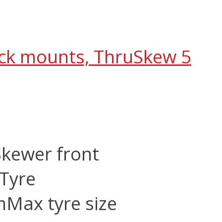
ack mounts, ThruSkew 5
Skewer front
Tyre
m
Max tyre size