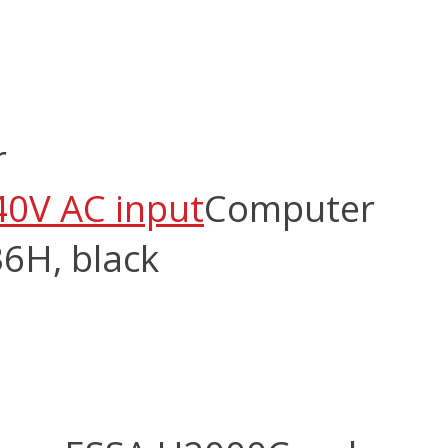
r
40V AC input
Computer
6H, black