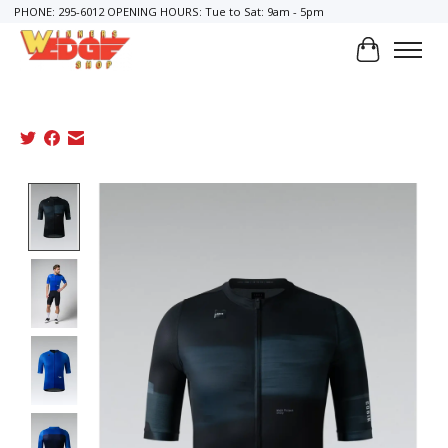
PHONE: 295-6012 OPENING HOURS: Tue to Sat: 9am - 5pm
Cart
Product image slideshow Items