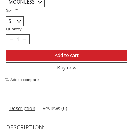
Size:
*
Quantity:
Add to cart
Buy now
Add to compare
Description
Reviews (0)
DESCRIPTION: