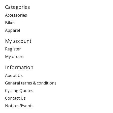
Categories
Accessories
Bikes
Apparel
My account
Register
My orders
Information
About Us
General terms & conditions
Cycling Quotes
Contact Us
Notices/Events