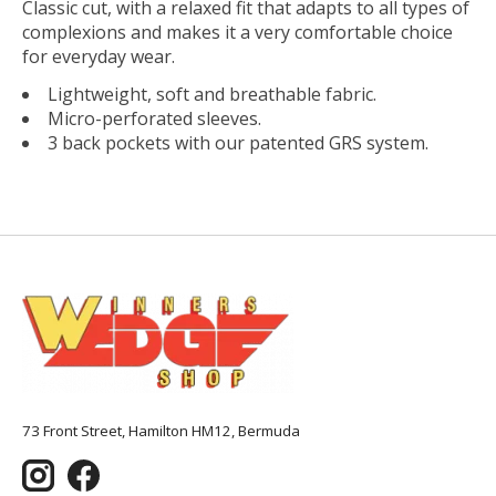
Classic cut, with a relaxed fit that adapts to all types of
complexions and makes it a very comfortable choice
for everyday wear.
Lightweight, soft and breathable fabric.
Micro-perforated sleeves.
3 back pockets with our patented GRS system.
73 Front Street, Hamilton HM12, Bermuda