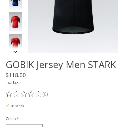
GOBIK Jersey Men STARK
$118.00
Incl. tax
(0)
The rating of this product is
0
out of 5
In stock
Color:
*