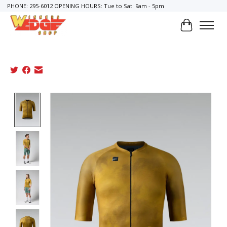
PHONE: 295-6012 OPENING HOURS: Tue to Sat: 9am - 5pm
Cart
Product image slideshow Items