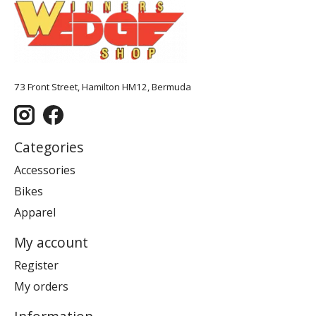
73 Front Street, Hamilton HM12, Bermuda
Categories
Accessories
Bikes
Apparel
My account
Register
My orders