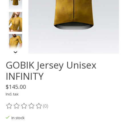
GOBIK Jersey Unisex
INFINITY
$145.00
Incl. tax
(0)
The rating of this product is
0
out of 5
In stock