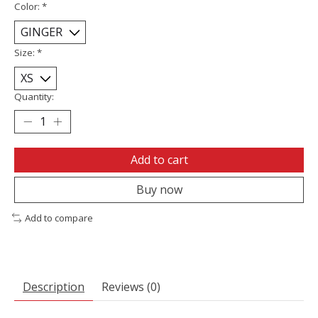
Color:
*
Size:
*
Quantity:
Add to cart
Buy now
Add to compare
Description
Reviews (0)