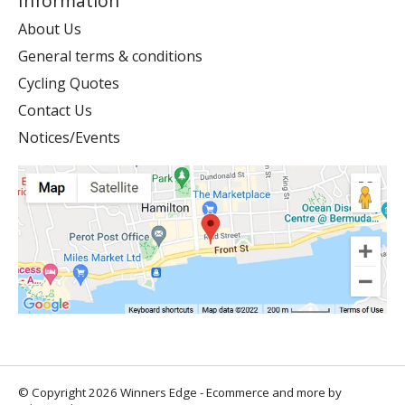
Information
About Us
General terms & conditions
Cycling Quotes
Contact Us
Notices/Events
© Copyright 2026 Winners Edge - Ecommerce and more by