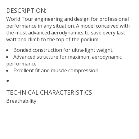
DESCRIPTION:
World Tour engineering and design for professional
performance in any situation. A model conceived with
the most advanced aerodynamics to save every last
watt and climb to the top of the podium.
Bonded construction for ultra-light weight.
Advanced structure for maximum aerodynamic
performance.
Excellent fit and muscle compression.
TECHNICAL CHARACTERISTICS
Breathability