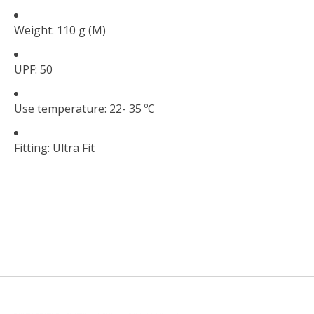
Weight: 110 g (M)
UPF: 50
Use temperature: 22- 35 ºC
Fitting: Ultra Fit