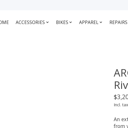
OME
ACCESSORIES
BIKES
APPAREL
REPAIRS
AR
Ri
$3,2
Incl. ta
An ext
from 