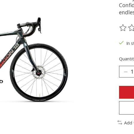
Confi
endles
The ra
In s
Quantit
Add 