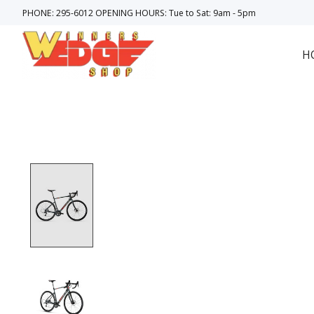
PHONE: 295-6012 OPENING HOURS: Tue to Sat: 9am - 5pm
H
Product image slideshow Items