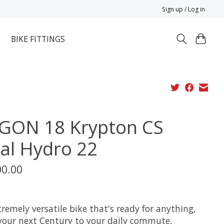
Sign up / Log in
BIKE FITTINGS
GON 18 Krypton CS
val Hydro 22
00.00
x
remely versatile bike that's ready for anything,
your next Century to your daily commute.