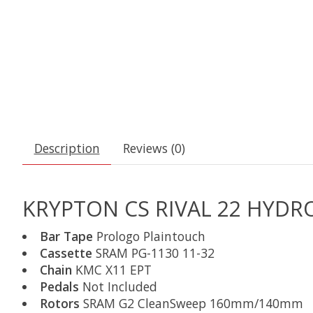
Description
Reviews (0)
KRYPTON CS RIVAL 22 HYDRO
Bar Tape
Prologo Plaintouch
Cassette
SRAM PG-1130 11-32
Chain
KMC X11 EPT
Pedals
Not Included
Rotors
SRAM G2 CleanSweep 160mm/140mm