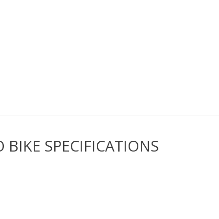
 BIKE SPECIFICATIONS