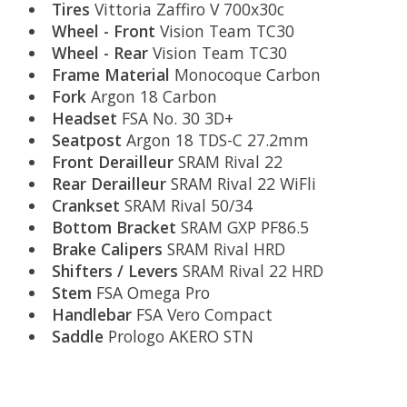
Tires
Vittoria Zaffiro V 700x30c
Wheel - Front
Vision Team TC30
Wheel - Rear
Vision Team TC30
Frame Material
Monocoque Carbon
Fork
Argon 18 Carbon
Headset
FSA No. 30 3D+
Seatpost
Argon 18 TDS-C 27.2mm
Front Derailleur
SRAM Rival 22
Rear Derailleur
SRAM Rival 22 WiFli
Crankset
SRAM Rival 50/34
Bottom Bracket
SRAM GXP PF86.5
Brake Calipers
SRAM Rival HRD
Shifters / Levers
SRAM Rival 22 HRD
Stem
FSA Omega Pro
Handlebar
FSA Vero Compact
Saddle
Prologo AKERO STN