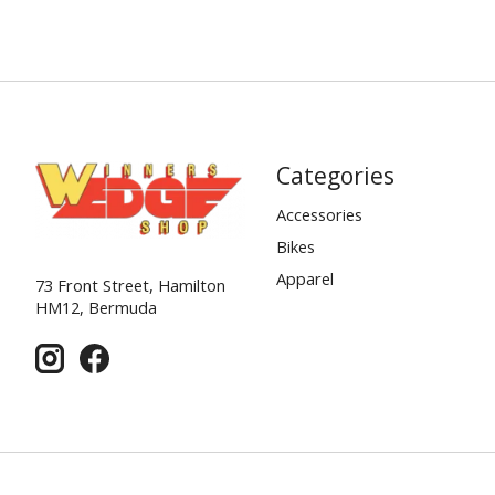
Categories
Accessories
Bikes
Apparel
73 Front Street, Hamilton
HM12, Bermuda