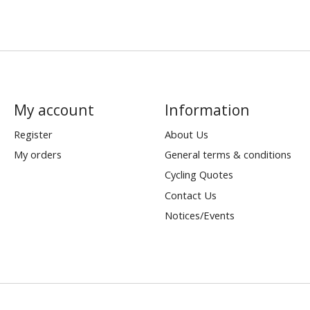
My account
Information
Register
About Us
My orders
General terms & conditions
Cycling Quotes
Contact Us
Notices/Events