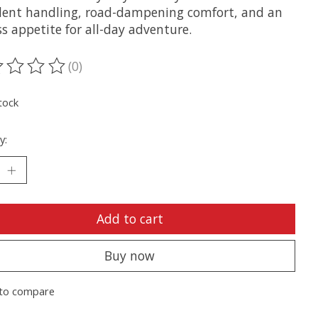
dent handling, road-dampening comfort, and an
s appetite for all-day adventure.
(0)
ting of this product is
0
out of 5
tock
y:
Add to cart
Buy now
to compare