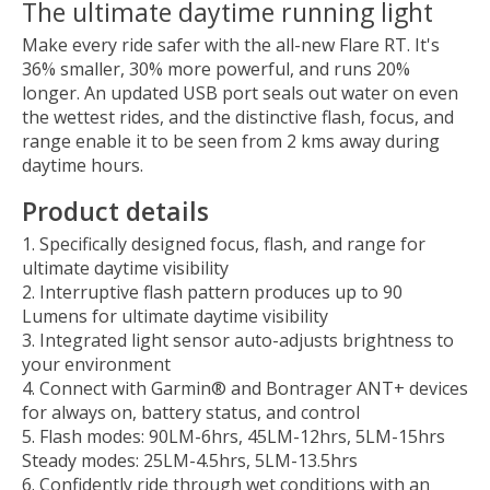
The ultimate daytime running light
Make every ride safer with the all-new Flare RT. It's
36% smaller, 30% more powerful, and runs 20%
longer. An updated USB port seals out water on even
the wettest rides, and the distinctive flash, focus, and
range enable it to be seen from 2 kms away during
daytime hours.
Product details
Specifically designed focus, flash, and range for
ultimate daytime visibility
Interruptive flash pattern produces up to 90
Lumens for ultimate daytime visibility
Integrated light sensor auto-adjusts brightness to
your environment
Connect with Garmin® and Bontrager ANT+ devices
for always on, battery status, and control
Flash modes: 90LM-6hrs, 45LM-12hrs, 5LM-15hrs
Steady modes: 25LM-4.5hrs, 5LM-13.5hrs
Confidently ride through wet conditions with an