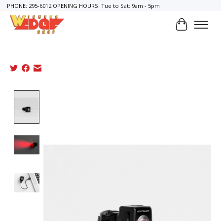
PHONE: 295-6012 OPENING HOURS: Tue to Sat: 9am - 5pm
Cart
Product image slideshow Items