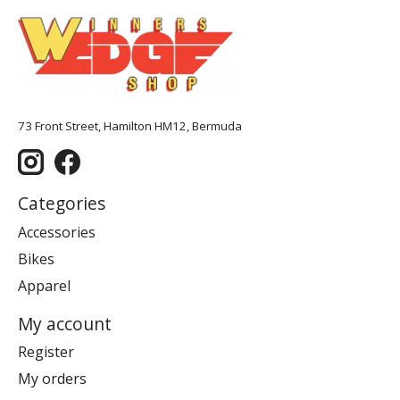
73 Front Street, Hamilton HM12, Bermuda
Categories
Accessories
Bikes
Apparel
My account
Register
My orders