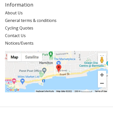
Information
About Us
General terms & conditions
Cycling Quotes
Contact Us
Notices/Events