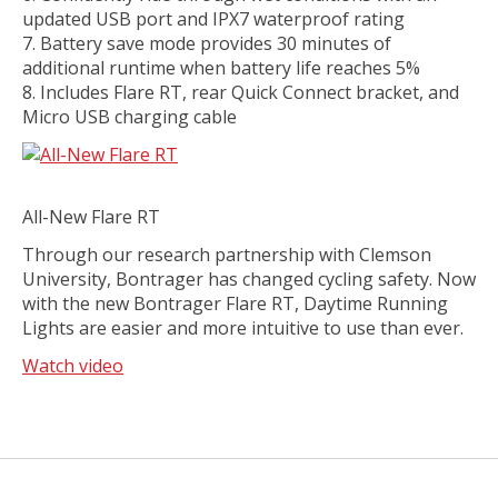
updated USB port and IPX7 waterproof rating
Battery save mode provides 30 minutes of
additional runtime when battery life reaches 5%
Includes Flare RT, rear Quick Connect bracket, and
Micro USB charging cable
All-New Flare RT
Through our research partnership with Clemson
University, Bontrager has changed cycling safety. Now
with the new Bontrager Flare RT, Daytime Running
Lights are easier and more intuitive to use than ever.
Watch video