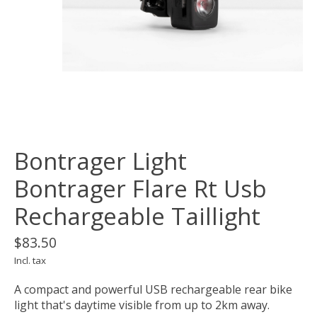
Bontrager Light
Bontrager Flare Rt Usb
Rechargeable Taillight
$83.50
Incl. tax
A compact and powerful USB rechargeable rear bike
light that's daytime visible from up to 2km away.