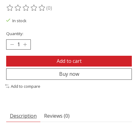
(0)
The rating of this product is
0
out of 5
In stock
Quantity:
Add to cart
Buy now
Add to compare
Description
Reviews (0)