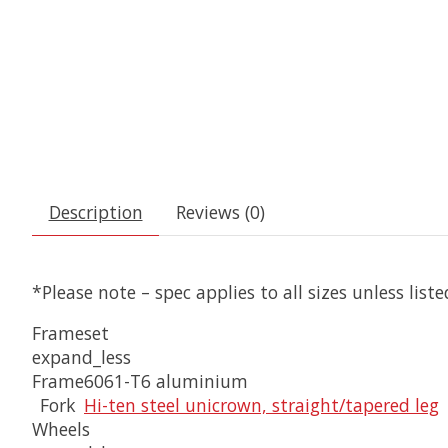
Description
Reviews (0)
*Please note – spec applies to all sizes unless list
Frameset
expand_less
Frame
6061-T6 aluminium
Fork
Hi-ten steel unicrown, straight/tapered leg
Wheels