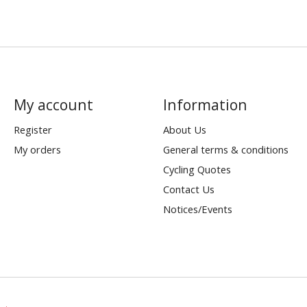
My account
Information
Register
About Us
My orders
General terms & conditions
Cycling Quotes
Contact Us
Notices/Events