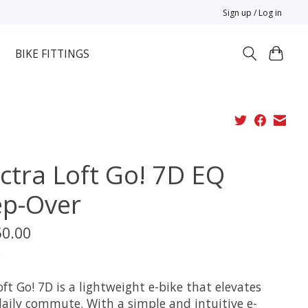
Sign up / Log in
BIKE FITTINGS
ectra Loft Go! 7D EQ
ep-Over
50.00
x
ft Go! 7D is a lightweight e-bike that elevates
daily commute. With a simple and intuitive e-