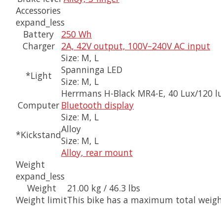
Accessories
expand_less
Battery
250 Wh
Charger
2A, 42V output, 100V–240V AC input
Size:
M, L
Spanninga LED
*Light
Size:
M, L
Herrmans H-Black MR4-E, 40 Lux/120 
Computer
Bluetooth display
Size:
M, L
Alloy
*Kickstand
Size:
M, L
Alloy, rear mount
Weight
expand_less
Weight
21.00 kg / 46.3 lbs
Weight limit
This bike has a maximum total weight 