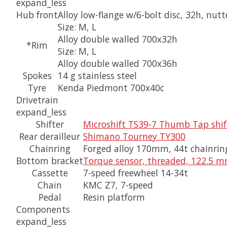
expand_less
Hub front
Alloy low-flange w/6-bolt disc, 32h, nut
Size:
M, L
Alloy double walled 700x32h
*Rim
Size:
M, L
Alloy double walled 700x36h
Spokes
14 g stainless steel
Tyre
Kenda Piedmont 700x40c
Drivetrain
expand_less
Shifter
Microshift TS39-7 Thumb Tap shif
Rear derailleur
Shimano Tourney TY300
Chainring
Forged alloy 170mm, 44t chainrin
Bottom bracket
Torque sensor, threaded, 122.5 m
Cassette
7-speed freewheel 14-34t
Chain
KMC Z7, 7-speed
Pedal
Resin platform
Components
expand_less