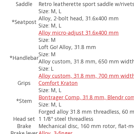
Saddle
Retro leatherette sport saddle w/rivet
Size:
M, L
Alloy, 2-bolt head, 31.6x400 mm
*Seatpost
Size:
M, L
Alloy micro-adjust 31.6x400 mm
Size:
M
Loft Go! Alloy, 31.8 mm
Size:
M
*Handlebar
Alloy custom, 31.8 mm, 650 mm width
Size:
L
Alloy custom, 31.8 mm, 700 mm width
Grips
Comfort Kraton
Size:
M, L
Bontrager Comp, 31.8 mm, Blendr com
*Stem
Size:
M, L
Forged alloy 31.8 mm threadless, 60 
Head set
1 1/8" steel threadless
Brake
Mechanical disc, 160 mm rotor, flat-
Brake lever
Alloy, 3-finger