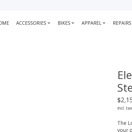
OME
ACCESSORIES
BIKES
APPAREL
REPAIRS
El
St
$2,1
Incl. ta
The Lo
your 