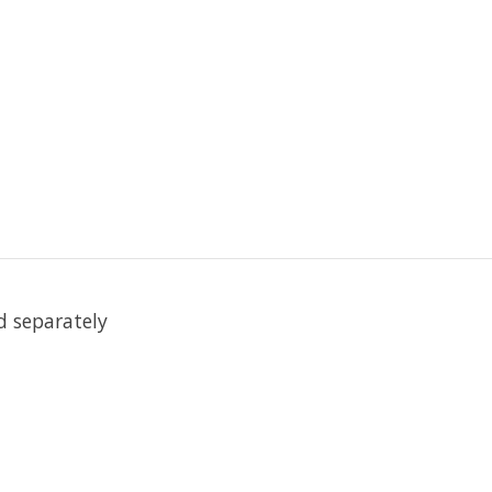
ed separately