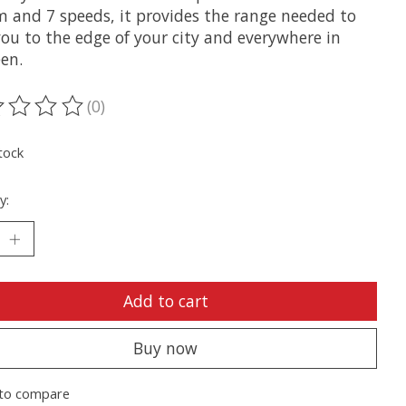
m and 7 speeds, it provides the range needed to
you to the edge of your city and everywhere in
en.
(0)
ting of this product is
0
out of 5
tock
y:
Add to cart
Buy now
to compare