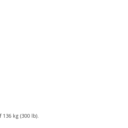
 136 kg (300 lb).