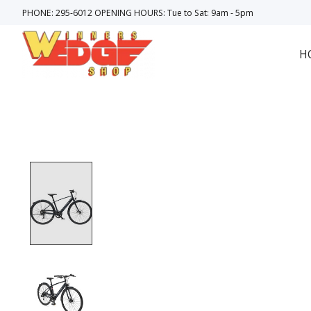
PHONE: 295-6012 OPENING HOURS: Tue to Sat: 9am - 5pm
H
Product image slideshow Items