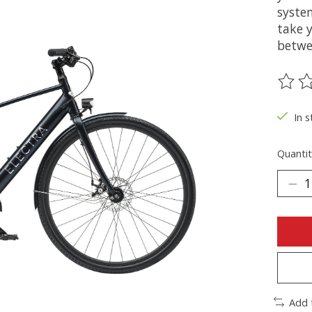
syste
take 
betwe
The ra
In s
Quantit
Add 