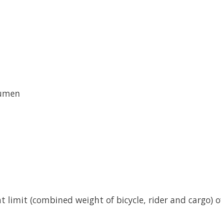
lumen
limit (combined weight of bicycle, rider and cargo) of