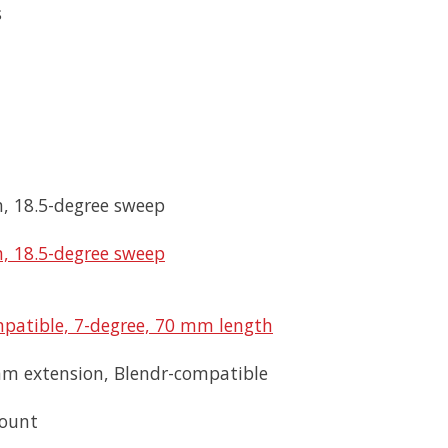
s
, 18.5-degree sweep
, 18.5-degree sweep
patible, 7-degree, 70 mm length
mm extension, Blendr-compatible
mount