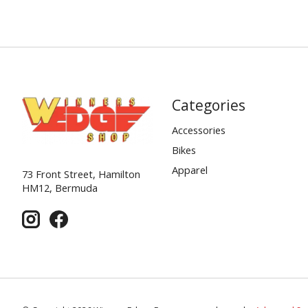
Categories
Accessories
Bikes
Apparel
73 Front Street, Hamilton
HM12, Bermuda