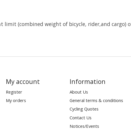
limit (combined weight of bicycle, rider,and cargo) of 
My account
Information
Register
About Us
My orders
General terms & conditions
Cycling Quotes
Contact Us
Notices/Events