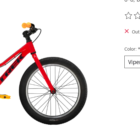
The ra
Out
Color: