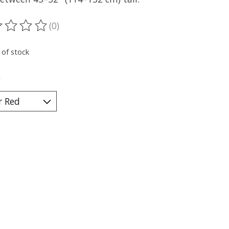
(0)
ting of this product is
0
out of 5
 of stock
*