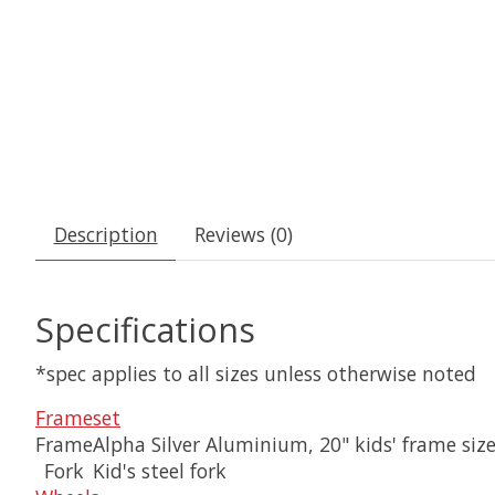
Description
Reviews (0)
Specifications
*spec applies to all sizes unless otherwise noted
Frameset
Frame
Alpha Silver Aluminium, 20" kids' frame siz
Fork
Kid's steel fork