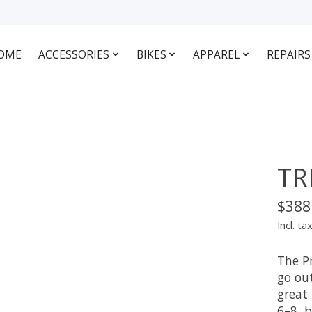
OME
ACCESSORIES
BIKES
APPAREL
REPAIRS
TR
$388
Incl. ta
The Pr
go out
great 
6–8, 