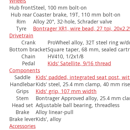
Wheels
Hub front
Steel, 100 mm bolt-on
Hub rear
Coaster brake, 19T, 110 mm bolt-on
Rim
Alloy 20", 32-hole, Schrader valve
Tyre
Bontrager XR1, wire bead, 27 tpi, 20x2.2
Drivetrain
Crank
ProWheel alloy, 32T steel ring w
Bottom bracket
Square taper, 68 mm, sealed cartr
Chain
HV410, 1/2x1/8
Pedal
Kids' Satellite, 9/16 thread
Components
Saddle
Kids' padded, integrated seat post, wi
Handlebar
Kids' steel, 25.4 mm clamp, 40 mm ri
Grips
Kids' grip, 107 mm width
Stem
Bontrager Approved alloy, 25.4 mm cla
Head set
Adjustable ball bearing, threadless
Brake
Alloy linear-pull
Brake lever
Kids', alloy
Accessories