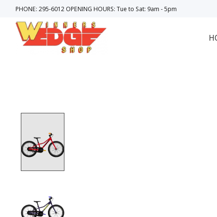
PHONE: 295-6012 OPENING HOURS: Tue to Sat: 9am - 5pm
H
Product image slideshow Items