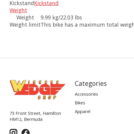
Kickstand
Kickstand
Weight
Weight
9.99 kg/22.03 lbs
Weight limit
This bike has a maximum total weight 
Categories
Accessories
Bikes
Apparel
73 Front Street, Hamilton
HM12, Bermuda