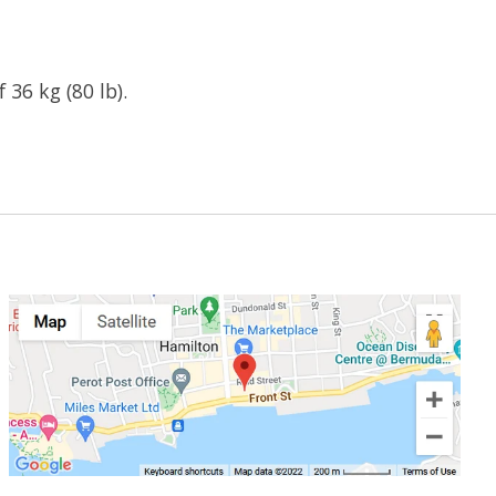
36 kg (80 lb).