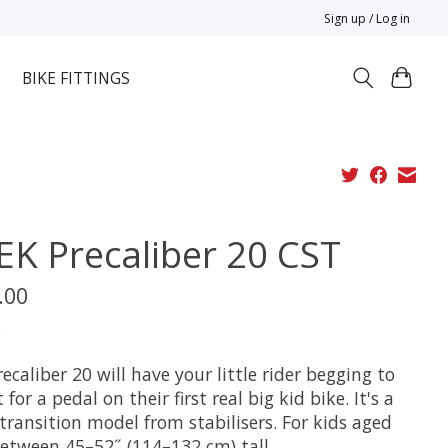
Sign up / Log in
BIKE FITTINGS
EK Precaliber 20 CST
.00
x
ecaliber 20 will have your little rider begging to
 for a pedal on their first real big kid bike. It's a
transition model from stabilisers. For kids aged
between 45–52˝ (114–132 cm) tall.