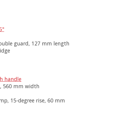
5"
/double guard, 127 mm length
idge
th handle
se, 560 mm width
mp, 15-degree rise, 60 mm