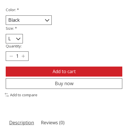
Color:
*
Size:
*
Quantity:
Add to cart
Buy now
Add to compare
Description
Reviews (0)