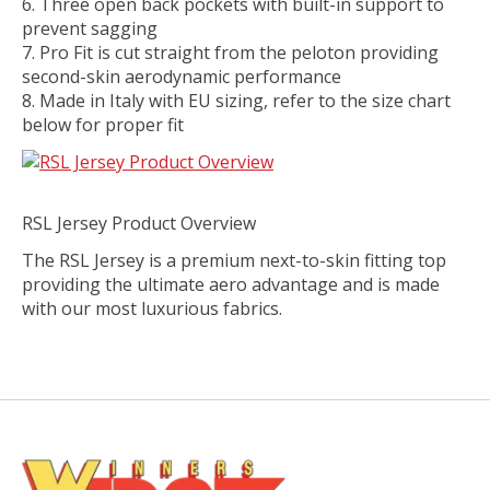
Three open back pockets with built-in support to
prevent sagging
Pro Fit is cut straight from the peloton providing
second-skin aerodynamic performance
Made in Italy with EU sizing, refer to the size chart
below for proper fit
RSL Jersey Product Overview
The RSL Jersey is a premium next-to-skin fitting top
providing the ultimate aero advantage and is made
with our most luxurious fabrics.