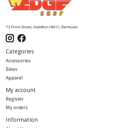
73 Front Street, Hamilton HM12, Bermuda
Categories
Accessories
Bikes
Apparel
My account
Register
My orders
Information