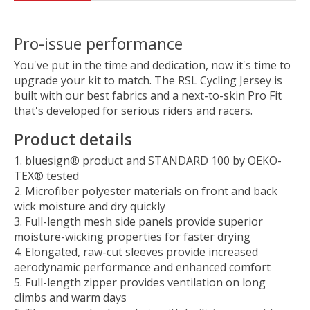
Pro-issue performance
You've put in the time and dedication, now it's time to
upgrade your kit to match. The RSL Cycling Jersey is
built with our best fabrics and a next-to-skin Pro Fit
that's developed for serious riders and racers.
Product details
bluesign® product and STANDARD 100 by OEKO-
TEX® tested
Microfiber polyester materials on front and back
wick moisture and dry quickly
Full-length mesh side panels provide superior
moisture-wicking properties for faster drying
Elongated, raw-cut sleeves provide increased
aerodynamic performance and enhanced comfort
Full-length zipper provides ventilation on long
climbs and warm days