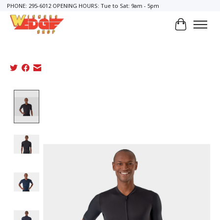
PHONE: 295-6012 OPENING HOURS: Tue to Sat: 9am - 5pm
Cart
Product image slideshow Items