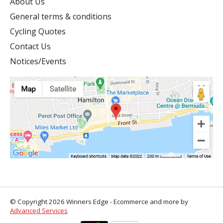
About Us
General terms & conditions
Cycling Quotes
Contact Us
Notices/Events
© Copyright 2026 Winners Edge - Ecommerce and more by
Advanced Services