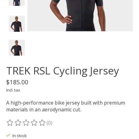
TREK RSL Cycling Jersey
$185.00
Incl. tax
A high-performance bike jersey built with premium
materials in an aerodynamic cut.
(0)
The rating of this product is
0
out of 5
In stock