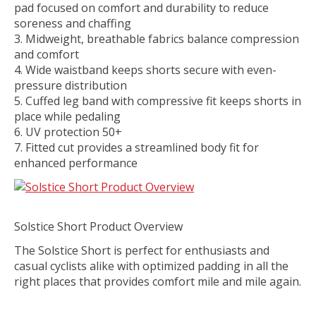
pad focused on comfort and durability to reduce
soreness and chaffing
Midweight, breathable fabrics balance compression
and comfort
Wide waistband keeps shorts secure with even-
pressure distribution
Cuffed leg band with compressive fit keeps shorts in
place while pedaling
UV protection 50+
Fitted cut provides a streamlined body fit for
enhanced performance
Solstice Short Product Overview
The Solstice Short is perfect for enthusiasts and
casual cyclists alike with optimized padding in all the
right places that provides comfort mile and mile again.