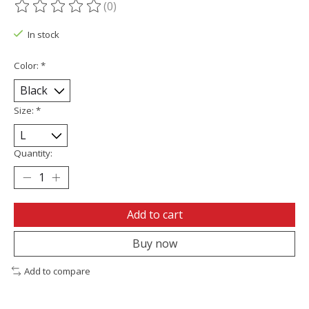
(0)
The rating of this product is
0
out of 5
In stock
Color:
*
Size:
*
Quantity:
Add to cart
Buy now
Add to compare