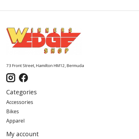
73 Front Street, Hamilton HM12, Bermuda
Categories
Accessories
Bikes
Apparel
My account