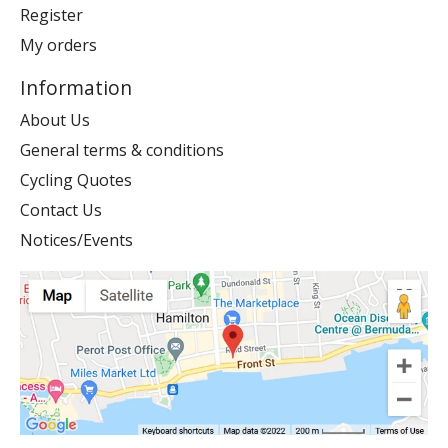
Register
My orders
Information
About Us
General terms & conditions
Cycling Quotes
Contact Us
Notices/Events