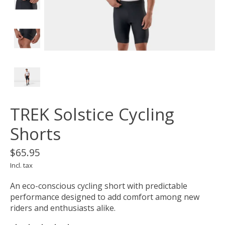
TREK Solstice Cycling
Shorts
$65.95
Incl. tax
An eco-conscious cycling short with predictable
performance designed to add comfort among new
riders and enthusiasts alike.