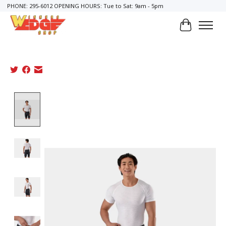
PHONE: 295-6012 OPENING HOURS: Tue to Sat: 9am - 5pm
Cart
Product image slideshow Items