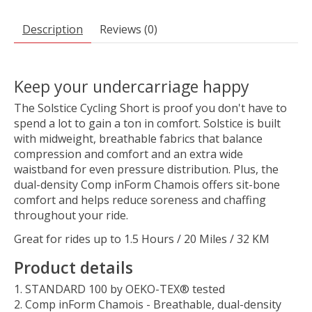
Description
Reviews (0)
Keep your undercarriage happy
The Solstice Cycling Short is proof you don't have to
spend a lot to gain a ton in comfort. Solstice is built
with midweight, breathable fabrics that balance
compression and comfort and an extra wide
waistband for even pressure distribution. Plus, the
dual-density Comp inForm Chamois offers sit-bone
comfort and helps reduce soreness and chaffing
throughout your ride.
Great for rides up to 1.5 Hours / 20 Miles / 32 KM
Product details
STANDARD 100 by OEKO-TEX® tested
Comp inForm Chamois - Breathable, dual-density