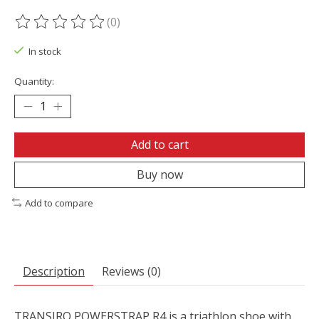
(0)
The rating of this product is
0
out of 5
In stock
Quantity:
Add to cart
Buy now
Add to compare
Description
Reviews (0)
TRANSIRO POWERSTRAP R4 is a triathlon shoe with