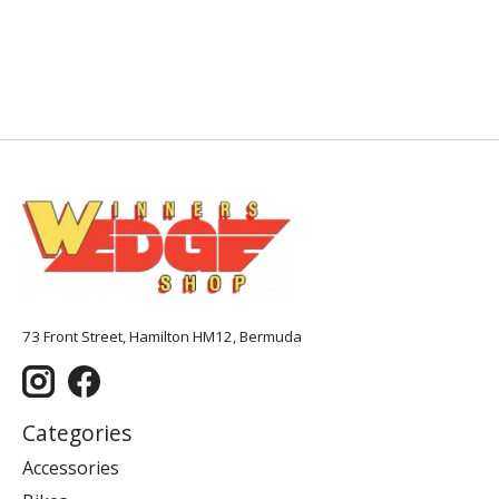
73 Front Street, Hamilton HM12, Bermuda
Categories
Accessories