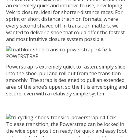
an extremely quick and intuitive to use, enveloping
Velcro closure, ideal for shorter-distance races. For
sprint or short distance triathlon formats, where
every second shaved off in transition matters, we
wanted to deliver a shoe that could offer the fastest
and most intuitive closure system possible.
POWERSTRAP
Powerstrap is extremely quick to fasten: simply slide
into the shoe, pull and roll out from the transition
smoothly. The strap is designed to pull an extended
area of the shoe’s upper, so the fit is enveloping and
secure, even with a relatively simple system.
To ease transition, the Powerstrap can be locked in
the wide open position ready for quick and easy foot