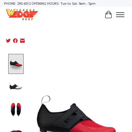
PHONE: 295-6012 OPENING HOURS: Tue to Sat: 9am - 5pm
Cart
Product image slideshow Items