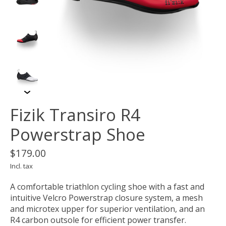
Fizik Transiro R4
Powerstrap Shoe
$179.00
Incl. tax
A comfortable triathlon cycling shoe with a fast and
intuitive Velcro Powerstrap closure system, a mesh
and microtex upper for superior ventilation, and an
R4 carbon outsole for efficient power transfer.