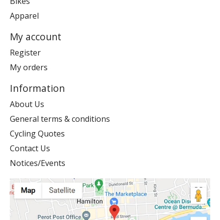
Bikes
Apparel
My account
Register
My orders
Information
About Us
General terms & conditions
Cycling Quotes
Contact Us
Notices/Events