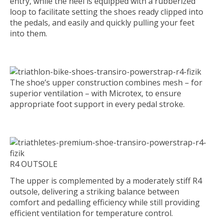
entry, while the heel is equipped with a rubberized
loop to facilitate setting the shoes ready clipped into
the pedals, and easily and quickly pulling your feet
into them.
The shoe’s upper construction combines mesh – for
superior ventilation – with Microtex, to ensure
appropriate foot support in every pedal stroke.
R4 OUTSOLE
The upper is complemented by a moderately stiff R4
outsole, delivering a striking balance between
comfort and pedalling efficiency while still providing
efficient ventilation for temperature control.