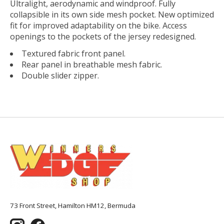
Ultralight, aerodynamic and windproof. Fully
collapsible in its own side mesh pocket. New optimized
fit for improved adaptability on the bike. Access
openings to the pockets of the jersey redesigned.
Textured fabric front panel.
Rear panel in breathable mesh fabric.
Double slider zipper.
73 Front Street, Hamilton HM12, Bermuda