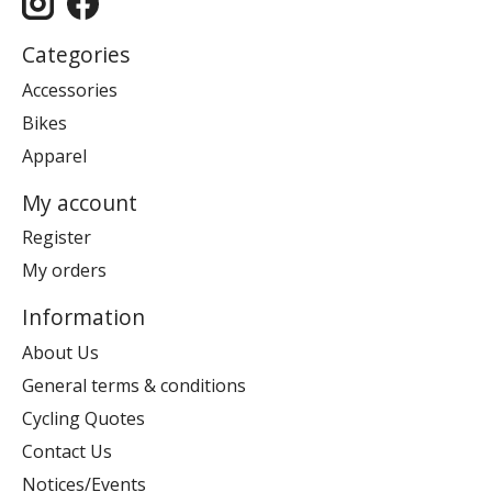
Categories
Accessories
Bikes
Apparel
My account
Register
My orders
Information
About Us
General terms & conditions
Cycling Quotes
Contact Us
Notices/Events