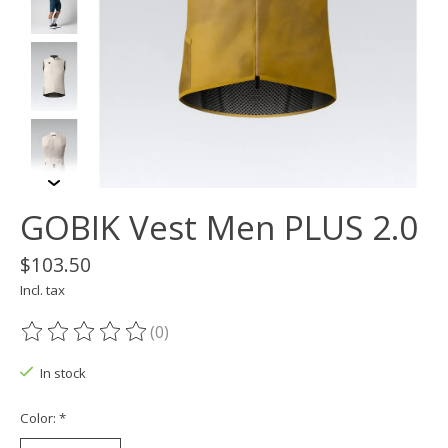
GOBIK Vest Men PLUS 2.0
$103.50
Incl. tax
(0)
The rating of this product is
0
out of 5
In stock
Color:
*