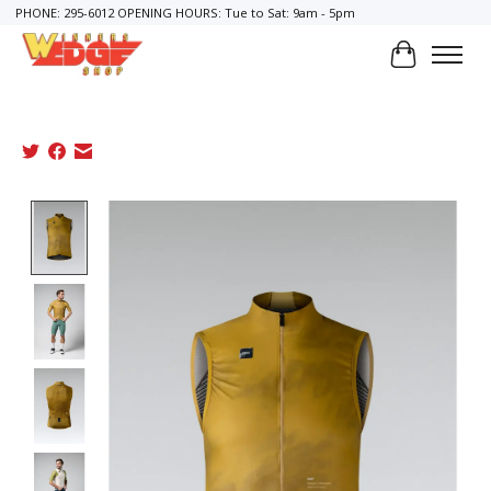
PHONE: 295-6012 OPENING HOURS: Tue to Sat: 9am - 5pm
Cart
Product image slideshow Items