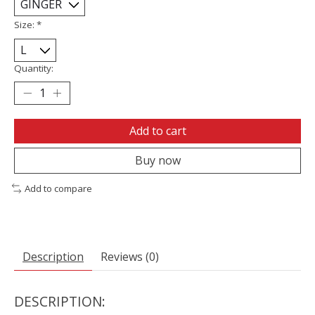
Size:
*
Quantity:
Add to cart
Buy now
Add to compare
Description
Reviews (0)
DESCRIPTION: