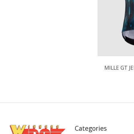
MILLE GT J
Categories