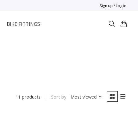
Sign up / Log in
BIKE FITTINGS
Sort by
Most viewed
11 products