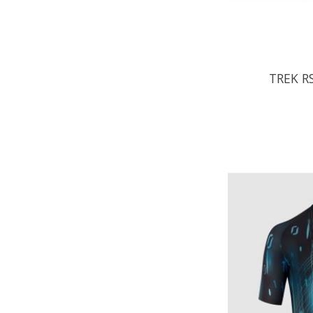
TREK RS