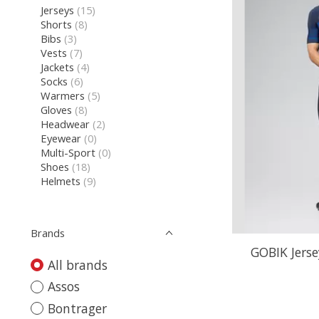
Jerseys
(15)
Shorts
(8)
Bibs
(3)
Vests
(7)
Jackets
(4)
Socks
(6)
Warmers
(5)
Gloves
(8)
Headwear
(2)
Eyewear
(0)
Multi-Sport
(0)
Shoes
(18)
Helmets
(9)
Brands
GOBIK Jerse
All brands
Assos
Bontrager