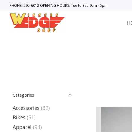
PHONE: 295-6012 OPENING HOURS: Tue to Sat: 9am - 5pm
H
Categories
Accessories
(32)
Bikes
(51)
Apparel
(94)