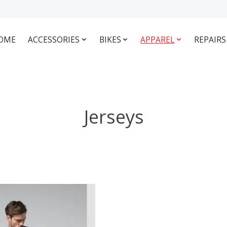
OME
ACCESSORIES
BIKES
APPAREL
REPAIRS
Jerseys