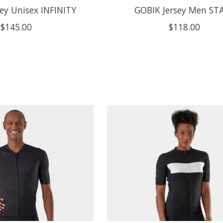
ey Unisex INFINITY
GOBIK Jersey Men ST
$145.00
$118.00