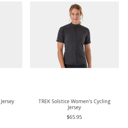
 Jersey
TREK Solstice Women's Cycling
Jersey
$65.95