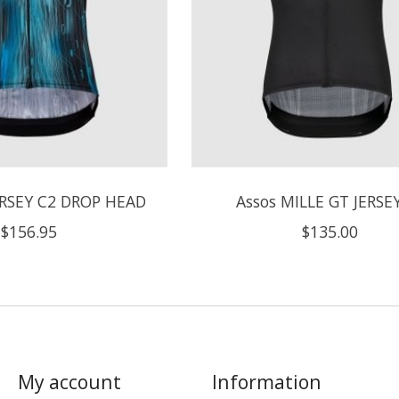
ERSEY C2 DROP HEAD
Assos MILLE GT JERSE
$156.95
$135.00
My account
Information