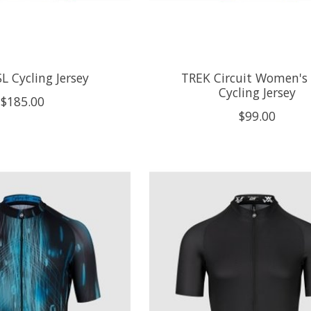
L Cycling Jersey
TREK Circuit Women's
Cycling Jersey
$185.00
$99.00