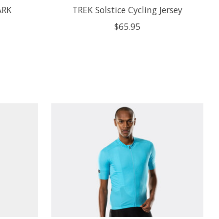
ARK
TREK Solstice Cycling Jersey
$65.95