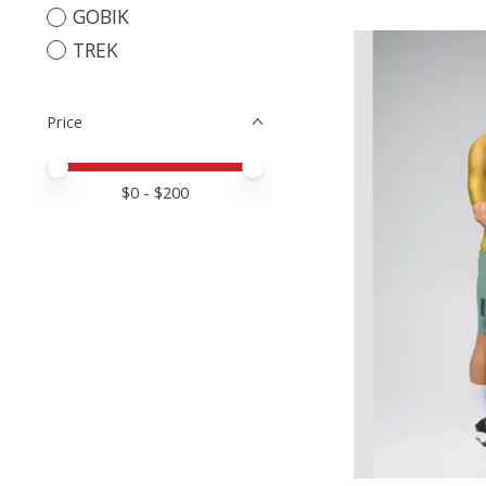
GOBIK
TREK
Price
Price minimum value
Price maximum value
$
0
- $
200