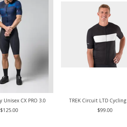
y Unisex CX PRO 3.0
TREK Circuit LTD Cycling
$125.00
$99.00