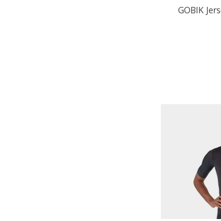
GOBIK Jers