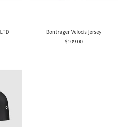
 LTD
Bontrager Velocis Jersey
$109.00